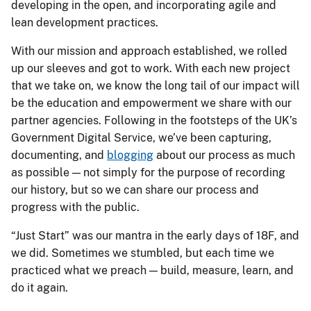
developing in the open, and incorporating agile and
lean development practices.
With our mission and approach established, we rolled
up our sleeves and got to work. With each new project
that we take on, we know the long tail of our impact will
be the education and empowerment we share with our
partner agencies. Following in the footsteps of the UK’s
Government Digital Service, we’ve been capturing,
documenting, and
blogging
about our process as much
as possible — not simply for the purpose of recording
our history, but so we can share our process and
progress with the public.
“Just Start” was our mantra in the early days of 18F, and
we did. Sometimes we stumbled, but each time we
practiced what we preach — build, measure, learn, and
do it again.