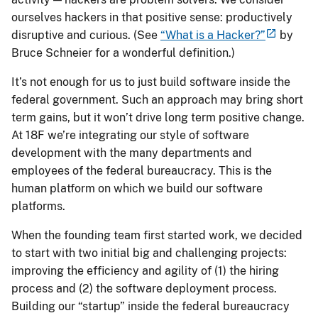
ourselves hackers in that positive sense: productively
disruptive and curious. (See
“What is a Hacker?”
by
Bruce Schneier for a wonderful definition.)
It’s not enough for us to just build software inside the
federal government. Such an approach may bring short
term gains, but it won’t drive long term positive change.
At 18F we’re integrating our style of software
development with the many departments and
employees of the federal bureaucracy. This is the
human platform on which we build our software
platforms.
When the founding team first started work, we decided
to start with two initial big and challenging projects:
improving the efficiency and agility of (1) the hiring
process and (2) the software deployment process.
Building our “startup” inside the federal bureaucracy