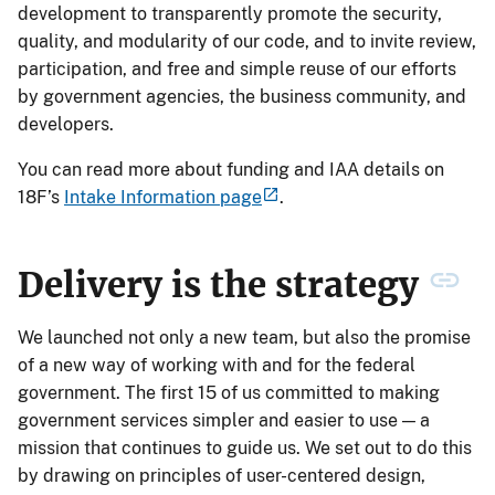
development to transparently promote the security,
quality, and modularity of our code, and to invite review,
participation, and free and simple reuse of our efforts
by government agencies, the business community, and
developers.
You can read more about funding and IAA details on
18F’s
Intake Information page
.
Delivery is the strategy
We launched not only a new team, but also the promise
of a new way of working with and for the federal
government. The first 15 of us committed to making
government services simpler and easier to use — a
mission that continues to guide us. We set out to do this
by drawing on principles of user-centered design,