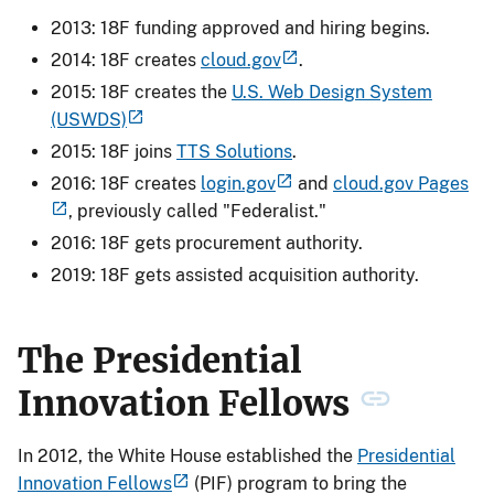
2013: 18F funding approved and hiring begins.
2014: 18F creates
cloud.gov
.
2015: 18F creates the
U.S. Web Design System
(USWDS)
2015: 18F joins
TTS Solutions
.
2016: 18F creates
login.gov
and
cloud.gov Pages
, previously called "Federalist."
2016: 18F gets procurement authority.
2019: 18F gets assisted acquisition authority.
The Presidential
Innovation Fellows
In 2012, the White House established the
Presidential
Innovation Fellows
(PIF) program to bring the