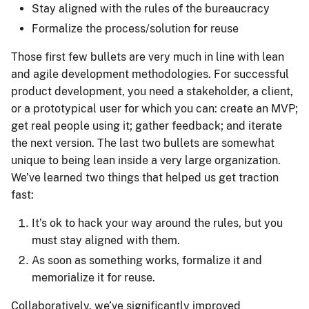
Stay aligned with the rules of the bureaucracy
Formalize the process/solution for reuse
Those first few bullets are very much in line with lean
and agile development methodologies. For successful
product development, you need a stakeholder, a client,
or a prototypical user for which you can: create an MVP;
get real people using it; gather feedback; and iterate
the next version. The last two bullets are somewhat
unique to being lean inside a very large organization.
We’ve learned two things that helped us get traction
fast:
It’s ok to hack your way around the rules, but you
must stay aligned with them.
As soon as something works, formalize it and
memorialize it for reuse.
Collaboratively, we’ve significantly improved