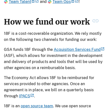
Team Talent
and
Team Ops
!
How we fund our work
18F is a cost-recoverable organization. We rely mostly
on the following two channels for funding our work:
GSA funds 18F through the
Acquisition Services Fund
(ASF), which allows for investment in the development
and delivery of products and tools that will be used by
other agencies on a reimbursable basis.
The Economy Act allows 18F to be reimbursed for
services provided to other agencies. Once an
agreement is in place, we bill on a quarterly basis
through
IPACS
.
18F is an
open source team
. We use open source