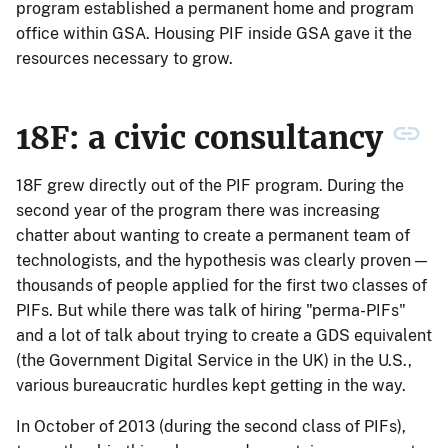
program established a permanent home and program
office within GSA. Housing PIF inside GSA gave it the
resources necessary to grow.
18F: a civic consultancy
18F grew directly out of the PIF program. During the
second year of the program there was increasing
chatter about wanting to create a permanent team of
technologists, and the hypothesis was clearly proven —
thousands of people applied for the first two classes of
PIFs. But while there was talk of hiring "perma-PIFs"
and a lot of talk about trying to create a GDS equivalent
(the Government Digital Service in the UK) in the U.S.,
various bureaucratic hurdles kept getting in the way.
In October of 2013 (during the second class of PIFs),