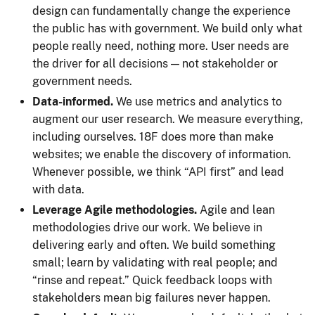
design can fundamentally change the experience
the public has with government. We build only what
people really need, nothing more. User needs are
the driver for all decisions — not stakeholder or
government needs.
Data-informed.
We use metrics and analytics to
augment our user research. We measure everything,
including ourselves. 18F does more than make
websites; we enable the discovery of information.
Whenever possible, we think “API first” and lead
with data.
Leverage Agile methodologies.
Agile and lean
methodologies drive our work. We believe in
delivering early and often. We build something
small; learn by validating with real people; and
“rinse and repeat.” Quick feedback loops with
stakeholders mean big failures never happen.