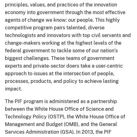
principles, values, and practices of the innovation
economy into government through the most effective
agents of change we know: our people. This highly
competitive program pairs talented, diverse
technologists and innovators with top civil servants and
change-makers working at the highest levels of the
federal government to tackle some of our nation’s
biggest challenges. These teams of government
experts and private-sector doers take a user-centric
approach to issues at the intersection of people,
processes, products, and policy to achieve lasting
impact.
The PIF program is administered as a partnership
between the White House Office of Science and
Technology Policy (OSTP), the White House Office of
Management and Budget (OMB), and the General
Services Administration (GSA). In 2013, the PIF