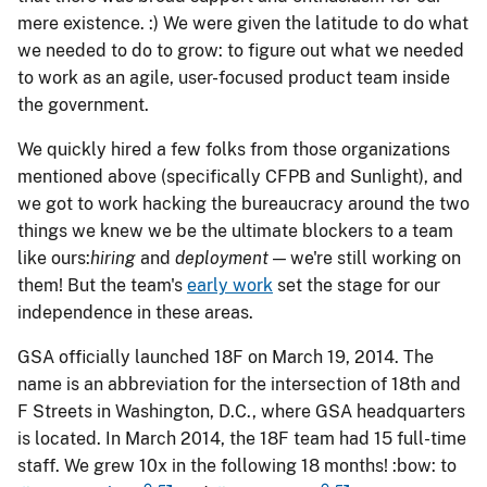
mere existence. :) We were given the latitude to do what
we needed to do to grow: to figure out what we needed
to work as an agile, user-focused product team inside
the government.
We quickly hired a few folks from those organizations
mentioned above (specifically CFPB and Sunlight), and
we got to work hacking the bureaucracy around the two
things we knew we be the ultimate blockers to a team
like ours: ​
hiring
​ and ​
deployment
​ — we're still working on
them! But the team's
early work
set the stage for our
independence in these areas.
GSA officially launched 18F on March 19, 2014. The
name is an abbreviation for the intersection of 18th and
F Streets in Washington, D.C., where GSA headquarters
is located. In March 2014, the 18F team had 15 full-time
staff. We grew 10x in the following 18 months! :bow: to