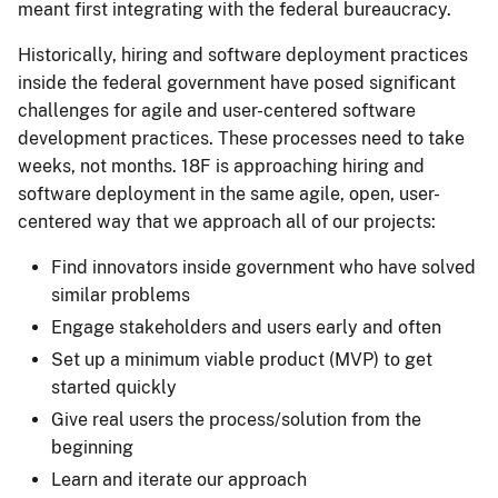
meant first integrating with the federal bureaucracy.
Historically, hiring and software deployment practices
inside the federal government have posed significant
challenges for agile and user-centered software
development practices. These processes need to take
weeks, not months. 18F is approaching hiring and
software deployment in the same agile, open, user-
centered way that we approach all of our projects:
Find innovators inside government who have solved
similar problems
Engage stakeholders and users early and often
Set up a minimum viable product (MVP) to get
started quickly
Give real users the process/solution from the
beginning
Learn and iterate our approach