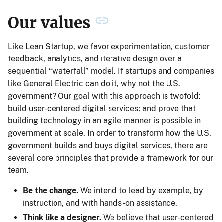
Our values
Like Lean Startup, we favor experimentation, customer
feedback, analytics, and iterative design over a
sequential “waterfall” model. If startups and companies
like General Electric can do it, why not the U.S.
government? Our goal with this approach is twofold:
build user-centered digital services; and prove that
building technology in an agile manner is possible in
government at scale. In order to transform how the U.S.
government builds and buys digital services, there are
several core principles that provide a framework for our
team.
Be the change.
We intend to lead by example, by
instruction, and with hands-on assistance.
Think like a designer.
We believe that user-centered