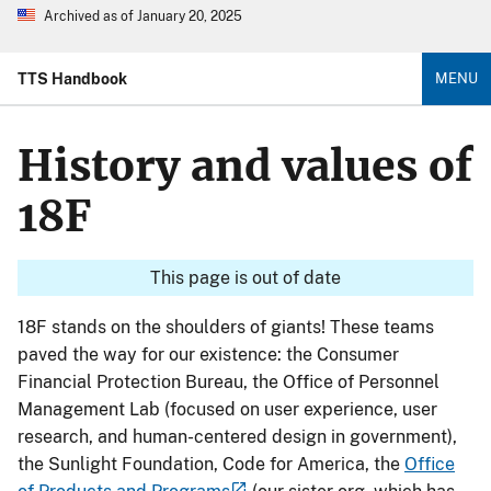
Archived as of January 20, 2025
TTS Handbook
MENU
History and values of
18F
This page is out of date
18F stands on the shoulders of giants! These teams
paved the way for our existence: the Consumer
Financial Protection Bureau, the Office of Personnel
Management Lab (focused on user experience, user
research, and human-centered design in government),
the Sunlight Foundation, Code for America, the
Office