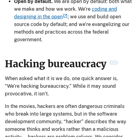
Open by default.
We are open by default: both what
we make and how we work. We’re
coding and
designing in the open
; we use and build open
source code by default; and we’re evangelizing our
methods and practices across the federal
government.
Hacking bureaucracy
When asked what it is we do, one quick answer is,
“We’re hacking bureaucracy.” While it may sound
provocative, it isn’t.
In the movies, hackers are often dangerous criminals
who break into large systems, but in the software
development community, “hacker” describes the way
someone thinks and works rather than a malicious
activity — hackers are problem solvers. We consider