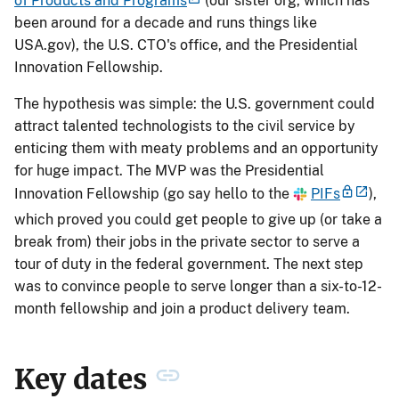
of Products and Programs
(our sister org, which has
been around for a decade and runs things like
USA.gov), the U.S. CTO's office, and the Presidential
Innovation Fellowship.
The hypothesis was simple: the U.S. government could
attract talented technologists to the civil service by
enticing them with meaty problems and an opportunity
for huge impact. The MVP was the Presidential
Innovation Fellowship (go say hello to the
PIFs
),
which proved you could get people to give up (or take a
break from) their jobs in the private sector to serve a
tour of duty in the federal government. The next step
was to convince people to serve longer than a six-to-12-
month fellowship and join a product delivery team.
Key dates