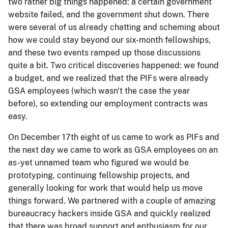
two rather big things happened: a certain government
website failed, and the government shut down. There
were several of us already chatting and scheming about
how we could stay beyond our six-month fellowships,
and these two events ramped up those discussions
quite a bit. Two critical discoveries happened: we found
a budget, and we realized that the PIFs were already
GSA employees (which wasn't the case the year
before), so extending our employment contracts was
easy.
On December 17th eight of us came to work as PIFs and
the next day we came to work as GSA employees on an
as-yet unnamed team who figured we would be
prototyping, continuing fellowship projects, and
generally looking for work that would help us move
things forward. We partnered with a couple of amazing
bureaucracy hackers inside GSA and quickly realized
that there was broad support and enthusiasm for our