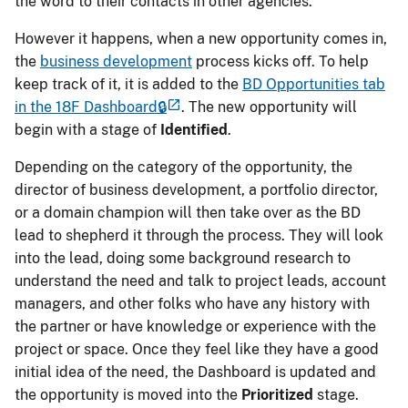
the word to their contacts in other agencies.
However it happens, when a new opportunity comes in,
the
business development
process kicks off. To help
keep track of it, it is added to the
BD Opportunities tab
in the 18F Dashboard🔒
. The new opportunity will
begin with a stage of
Identified
.
Depending on the category of the opportunity, the
director of business development, a portfolio director,
or a domain champion will then take over as the BD
lead to shepherd it through the process. They will look
into the lead, doing some background research to
understand the need and talk to project leads, account
managers, and other folks who have any history with
the partner or have knowledge or experience with the
project or space. Once they feel like they have a good
initial idea of the need, the Dashboard is updated and
the opportunity is moved into the
Prioritized
stage.