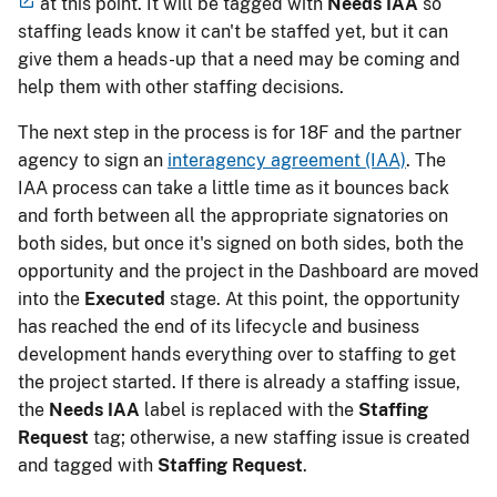
at this point. It will be tagged with
Needs IAA
so
staffing leads know it can't be staffed yet, but it can
give them a heads-up that a need may be coming and
help them with other staffing decisions.
The next step in the process is for 18F and the partner
agency to sign an
interagency agreement (IAA)
. The
IAA process can take a little time as it bounces back
and forth between all the appropriate signatories on
both sides, but once it's signed on both sides, both the
opportunity and the project in the Dashboard are moved
into the
Executed
stage. At this point, the opportunity
has reached the end of its lifecycle and business
development hands everything over to staffing to get
the project started. If there is already a staffing issue,
the
Needs IAA
label is replaced with the
Staffing
Request
tag; otherwise, a new staffing issue is created
and tagged with
Staffing Request
.