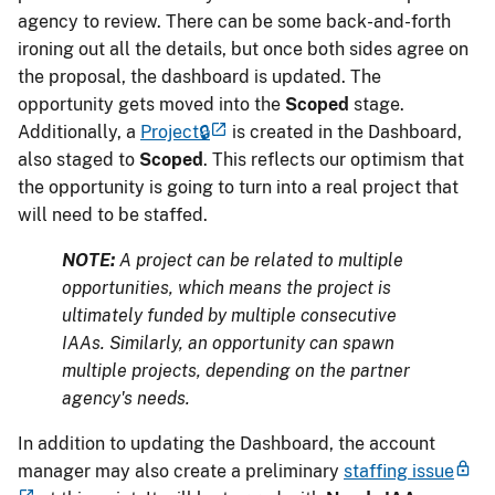
agency to review. There can be some back-and-forth
ironing out all the details, but once both sides agree on
the proposal, the dashboard is updated. The
opportunity gets moved into the
Scoped
stage.
Additionally, a
Project🔒
is created in the Dashboard,
also staged to
Scoped
. This reflects our optimism that
the opportunity is going to turn into a real project that
will need to be staffed.
NOTE:
A project can be related to multiple
opportunities, which means the project is
ultimately funded by multiple consecutive
IAAs. Similarly, an opportunity can spawn
multiple projects, depending on the partner
agency's needs.
In addition to updating the Dashboard, the account
manager may also create a preliminary
staffing issue