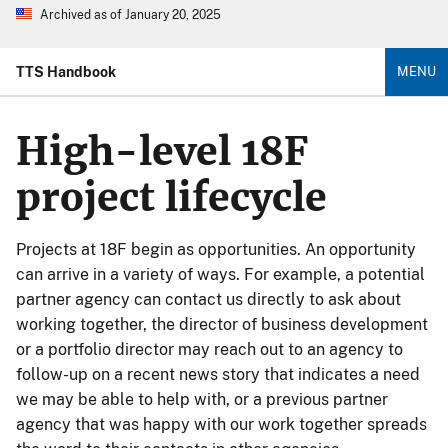
Archived as of January 20, 2025
TTS Handbook
MENU
High-level 18F
project lifecycle
Projects at 18F begin as opportunities. An opportunity
can arrive in a variety of ways. For example, a potential
partner agency can contact us directly to ask about
working together, the director of business development
or a portfolio director may reach out to an agency to
follow-up on a recent news story that indicates a need
we may be able to help with, or a previous partner
agency that was happy with our work together spreads