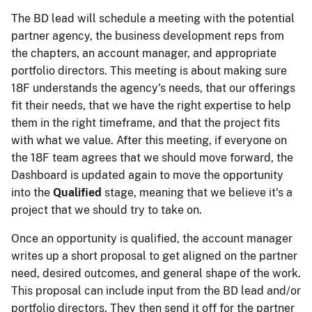
The BD lead will schedule a meeting with the potential
partner agency, the business development reps from
the chapters, an account manager, and appropriate
portfolio directors. This meeting is about making sure
18F understands the agency's needs, that our offerings
fit their needs, that we have the right expertise to help
them in the right timeframe, and that the project fits
with what we value. After this meeting, if everyone on
the 18F team agrees that we should move forward, the
Dashboard is updated again to move the opportunity
into the
Qualified
stage, meaning that we believe it's a
project that we should try to take on.
Once an opportunity is qualified, the account manager
writes up a short proposal to get aligned on the partner
need, desired outcomes, and general shape of the work.
This proposal can include input from the BD lead and/or
portfolio directors. They then send it off for the partner