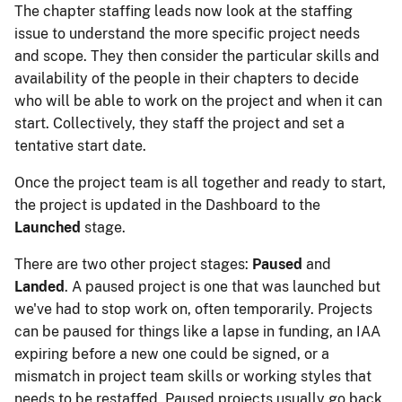
The chapter staffing leads now look at the staffing
issue to understand the more specific project needs
and scope. They then consider the particular skills and
availability of the people in their chapters to decide
who will be able to work on the project and when it can
start. Collectively, they staff the project and set a
tentative start date.
Once the project team is all together and ready to start,
the project is updated in the Dashboard to the
Launched
stage.
There are two other project stages:
Paused
and
Landed
. A paused project is one that was launched but
we've had to stop work on, often temporarily. Projects
can be paused for things like a lapse in funding, an IAA
expiring before a new one could be signed, or a
mismatch in project team skills or working styles that
needs to be restaffed. Paused projects usually go back