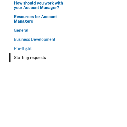
How should you work with
your Account Manager?
Resources for Account
Managers
General
Business Development
Pre-flight
Staffing requests