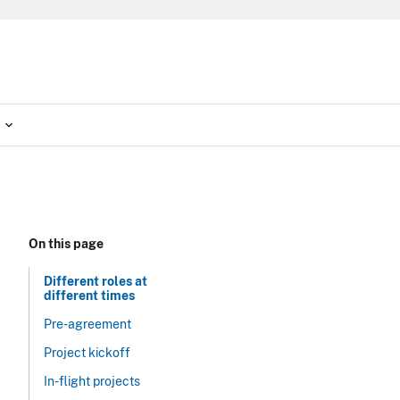
On this page
Different roles at
different times
Pre-agreement
Project kickoff
In-flight projects