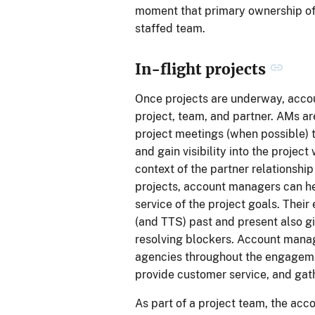
moment that primary ownership of 
staffed team.
In-flight projects
Once projects are underway, acco
project, team, and partner. AMs a
project meetings (when possible) t
and gain visibility into the proje
context of the partner relationshi
projects, account managers can he
service of the project goals. Their
(and TTS) past and present also g
resolving blockers. Account manag
agencies throughout the engagemen
provide customer service, and gat
As part of a project team, the acc