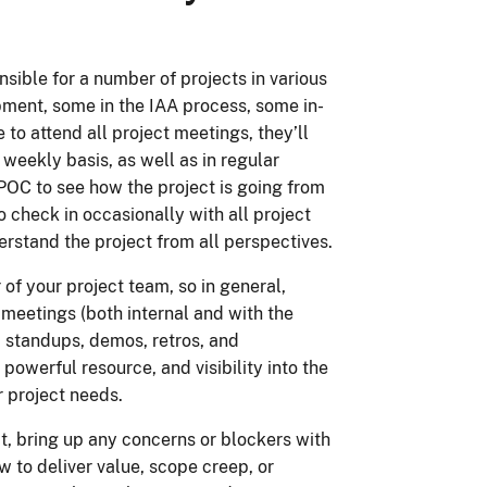
ible for a number of projects in various
ent, some in the IAA process, some in-
to attend all project meetings, they’ll
 weekly basis, as well as in regular
POC to see how the project is going from
o check in occasionally with all project
stand the project from all perspectives.
f your project team, so in general,
t meetings (both internal and with the
g, standups, demos, retros, and
powerful resource, and visibility into the
 project needs.
ct, bring up any concerns or blockers with
 to deliver value, scope creep, or