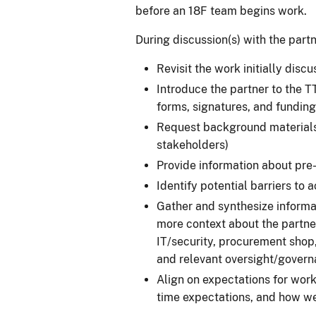
before an 18F team begins work.
During discussion(s) with the partn
Revisit the work initially disc
Introduce the partner to the 
forms, signatures, and funding
Request background materials (
stakeholders)
Provide information about pre
Identify potential barriers to
Gather and synthesize informa
more context about the partner
IT/security, procurement shop,
and relevant oversight/govern
Align on expectations for worki
time expectations, and how we'