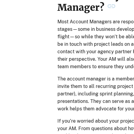
Manager?
Most Account Managers are respons
stages—some in business developm
flight—so while they won’t be able 
be in touch with project leads on a
contact with your agency partner 
their perspective. Your AM will als
team members to ensure they under
The account manager is a member o
invite them to all recurring projec
partner), including sprint plannin
presentations. They can serve as a 
work helps them advocate for your
If you’re worried about your proje
your AM. From questions about how