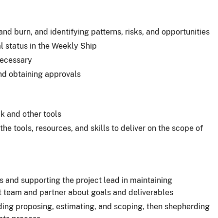
and burn, and identifying patterns, risks, and opportunities
al status in the Weekly Ship
ecessary
nd obtaining approvals
ck and other tools
he tools, resources, and skills to deliver on the scope of
 and supporting the project lead in maintaining
 team and partner about goals and deliverables
uding proposing, estimating, and scoping, then shepherding