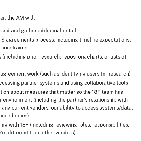
er, the AM will:
ussed and gather additional detail
TTS agreements process, including timeline expectations,
 constraints
including prior research, repos, org charts, or lists of
-agreement work (such as identifying users for research)
 accessing partner systems and using collaborative tools
tion about measures that matter so the 18F team has
 environment (including the partner's relationship with
 any current vendors, our ability to access systems/data,
ance bodies)
ng with 18F (including reviewing roles, responsibilities,
re different from other vendors).