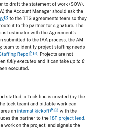
r to draft the statement of work (SOW).
W, the Account Manager should ask the
ey
to the TTS agreements team so they
ute it to the partner for signature. The
ost estimator with the Agreement’s
 submitted to the IAA process, the AM
 team to identify project staffing needs
Staffing Repo
. Projects are not
een
fully executed
and it can take
up to 8
 been executed.
 staffed, a Tock line is created (by the
he tock team) and billable work can
pares an
internal kickoff
with the
duces the partner to the
18F project lead
.
le work on the project, and signals the