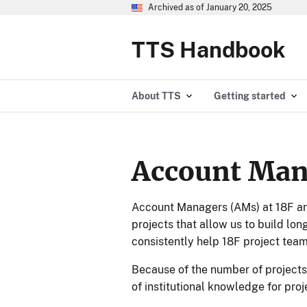
Archived as of January 20, 2025
TTS Handbook
About TTS
Getting started
Account Man
Account Managers (AMs) at 18F are
projects that allow us to build lo
consistently help 18F project team
Because of the number of projects
of institutional knowledge for pro