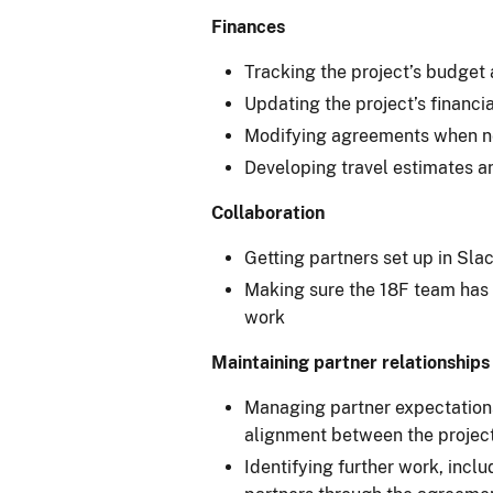
Finances
Tracking the project’s budget 
Updating the project’s financi
Modifying agreements when n
Developing travel estimates a
Collaboration
Getting partners set up in Sla
Making sure the 18F team has t
work
Maintaining partner relationships
Managing partner expectations
alignment between the project
Identifying further work, incl