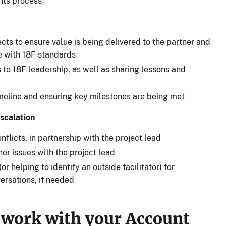
nts process
ects to ensure value is being delivered to the partner and
ine with 18F standards
 to 18F leadership, as well as sharing lessons and
imeline and ensuring key milestones are being met
scalation
flicts, in partnership with the project lead
er issues with the project lead
or helping to identify an outside facilitator) for
versations, if needed
 work with your Account