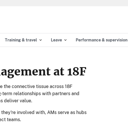
Training & travel
Leave
Performance & supervision
agement at 18F
 the connective tissue across 18F
ng-term relationships with partners and
s deliver value.
 they're involved with, AMs serve as hubs
ject teams.