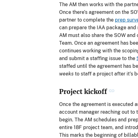
The AM then works with the partne
Once there’s agreement on the SO
partner to complete the
prep surv
can prepare the IAA package and ro
AM must also share the SOW and c
Team. Once an agreement has been
continues working with the scoping
and submit a staffing issue to the
staffed until the agreement has b
weeks
to staff a project after it’s
Project kickoff
Once the agreement is executed and
account manager reaching out to t
begin. The AM schedules and pre
entire 18F project team, and intro
This marks the beginning of billab