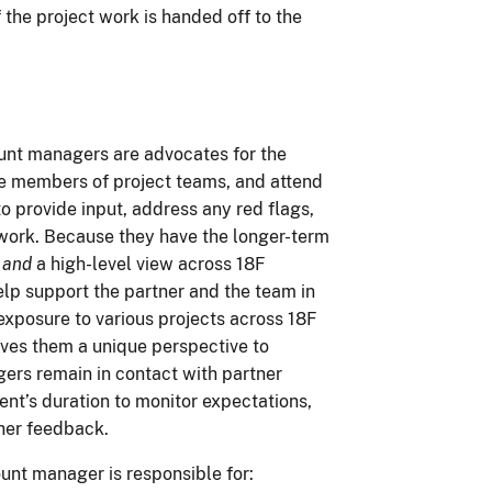
the project work is handed off to the
unt managers are advocates for the
re members of project teams, and attend
o provide input, address any red flags,
ct work. Because they have the longer-term
p
and
a high-level view across 18F
lp support the partner and the team in
 exposure to various projects across 18F
ives them a unique perspective to
ers remain in contact with partner
t’s duration to monitor expectations,
her feedback.
ount manager is responsible for: