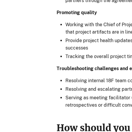
partners through the agreeme
Promoting quality
Working with the Chief of Proj
that project artifacts are in l
Provide project health updates
successes
Tracking the overall project t
Troubleshooting challenges and e
Resolving internal 18F team con
Resolving and escalating partn
Serving as meeting facilitator (
retrospectives or difficult con
How should you