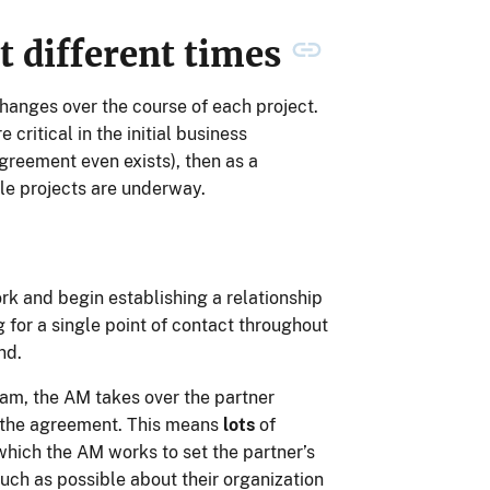
at different times
hanges over the course of each project.
ritical in the initial business
reement even exists), then as a
le projects are underway.
k and begin establishing a relationship
g for a single point of contact throughout
nd.
eam, the AM takes over the partner
g the agreement. This means
lots
of
 which the AM works to set the partner’s
ch as possible about their organization