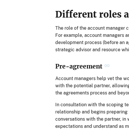
Different roles 
The role of the account manager c
For example, account managers are c
development process (before an ag
strategic advisor and resource whi
Pre-agreement
Account managers help vet the wor
with the potential partner, allowin
the agreements process and beyo
In consultation with the scoping t
relationship and begins preparin
conversations with the partner, in
expectations and understand as mu