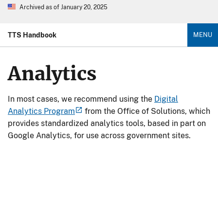
Archived as of January 20, 2025
TTS Handbook
MENU
Analytics
In most cases, we recommend using the
Digital
Analytics Program
from the Office of Solutions, which
provides standardized analytics tools, based in part on
Google Analytics, for use across government sites.