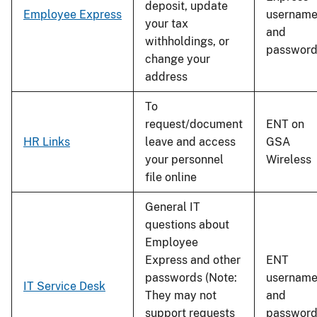
deposit, update
Employee Express
usernam
your tax
and
withholdings, or
passwor
change your
address
To
request/document
ENT on
HR Links
leave and access
GSA
your personnel
Wireless
file online
General IT
questions about
Employee
Express and other
ENT
passwords (Note:
usernam
IT Service Desk
They may not
and
support requests
passwor