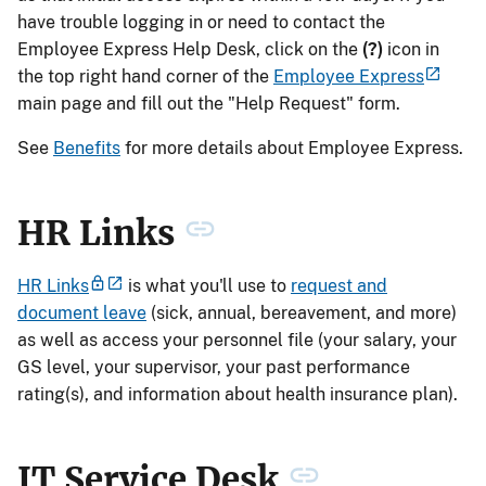
have trouble logging in or need to contact the
Employee Express Help Desk, click on the
(?)
icon in
the top right hand corner of the
Employee Express
main page and fill out the "Help Request" form.
See
Benefits
for more details about Employee Express.
HR Links
HR Links
is what you'll use to
request and
document leave
(sick, annual, bereavement, and more)
as well as access your personnel file (your salary, your
GS level, your supervisor, your past performance
rating(s), and information about health insurance plan).
IT Service Desk