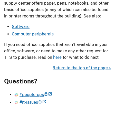
supply center offers paper, pens, notebooks, and other
basic office supplies (many of which can also be found
in printer rooms throughout the building). See also:
Software
Computer peripherals
If you need office supplies that aren’t available in your
office, software, or need to make any other request for
TTS to purchase, read on
here
for what to do next.
Return to the top of the page ^
Questions?
#people-ops
#it-issues