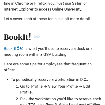
fine in Chrome or Firefox, you
must
use Safari or
Internet Explorer to access Online University.
Let's cover each of these tools in a bit more detail.
BookIt!
BookIt!
is what you'll use to reserve a desk or a
meeting room within a GSA building.
Here are some tips for employees that frequent an
office:
To periodically reserve a workstation in D.C.:
Go to `Profile → View Your Profile → Edit
Profile`.
Pick the workstation you'd like to reserve each
day. TTS is on floor 3, Wing 1 and part of Wing