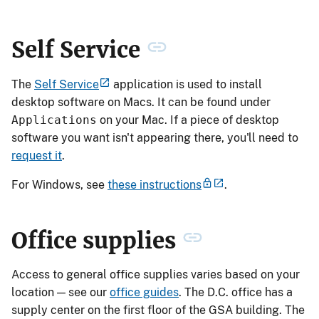
Self Service
The
Self Service
application is used to install
desktop software on Macs. It can be found under
Applications
on your Mac. If a piece of desktop
software you want isn't appearing there, you'll need to
request it
.
For Windows, see
these instructions
.
Office supplies
Access to general office supplies varies based on your
location — see our
office guides
. The D.C. office has a
supply center on the first floor of the GSA building. The