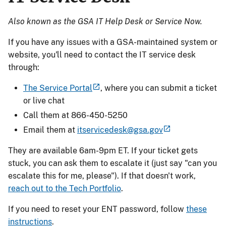
Also known as the GSA IT Help Desk or Service Now.
If you have any issues with a GSA-maintained system or
website, you'll need to contact the IT service desk
through:
The Service Portal
, where you can submit a ticket
or live chat
Call them at 866-450-5250
Email them at
itservicedesk@gsa.gov
They are available 6am-9pm ET. If your ticket gets
stuck, you can ask them to escalate it (just say "can you
escalate this for me, please"). If that doesn't work,
reach out to the Tech Portfolio
.
If you need to reset your ENT password, follow
these
instructions
.