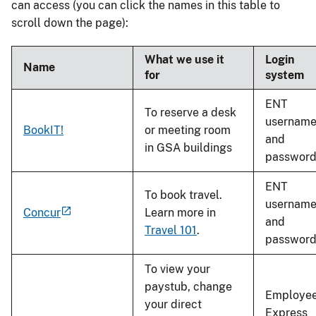
can access (you can click the names in this table to
scroll down the page):
What we use it
Login
Name
for
system
ENT
To reserve a desk
usernam
BookIT!
or meeting room
and
in GSA buildings
passwor
ENT
To book travel.
usernam
Concur
Learn more in
and
Travel 101
.
passwor
To view your
paystub, change
Employe
your direct
Express