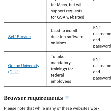
for Macs, but will
support requests
for GSA websites)
ENT
Used to install
usernam
Self Service
desktop software
and
on Macs
passwor
To take
ENT
mandatory
Online University
usernam
trainings for
(OLU)
and
federal
passwor
employees
Browser requirements
Please note that while many of these websites work