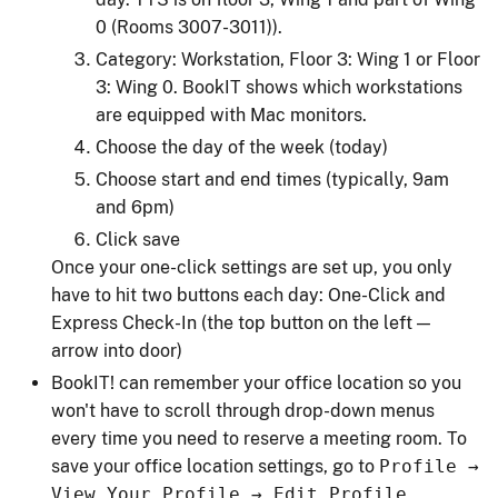
0 (Rooms 3007-3011)).
Category: Workstation, Floor 3: Wing 1 or Floor
3: Wing 0. BookIT shows which workstations
are equipped with Mac monitors.
Choose the day of the week (today)
Choose start and end times (typically, 9am
and 6pm)
Click save
Once your one-click settings are set up, you only
have to hit two buttons each day: One-Click and
Express Check-In (the top button on the left —
arrow into door)
BookIT! can remember your office location so you
won't have to scroll through drop-down menus
every time you need to reserve a meeting room. To
save your office location settings, go to
Profile →
View Your Profile → Edit Profile.