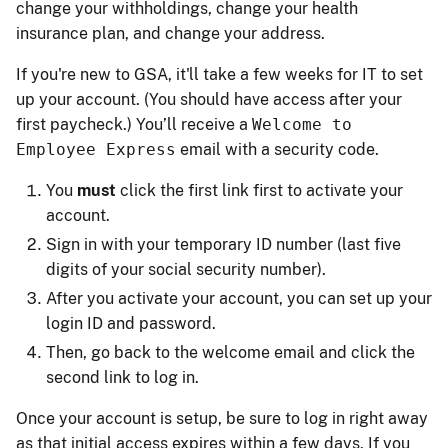
change your withholdings, change your health
insurance plan, and change your address.
If you're new to GSA, it'll take a few weeks for IT to set
up your account. (You should have access after your
first paycheck.) You’ll receive a
Welcome to
Employee Express
email with a security code.
You
must
click the first link first to activate your
account.
Sign in with your temporary ID number (last five
digits of your social security number).
After you activate your account, you can set up your
login ID and password.
Then, go back to the welcome email and click the
second link to log in.
Once your account is setup, be sure to log in right away
as that initial access expires within a few days. If you