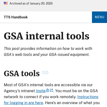
Archived as of January 20, 2025
TTS Handbook
MENU
GSA internal tools
This post provides information on how to work with
GSA's web tools and your GSA-issued equipment.
GSA tools
Most of GSA's internal tools are accessible via our
Agency's intranet
Insite
. You must be on the GSA
network to connect if you work remotely.
Instructions
for logging in are here
. Here's an overview of what you