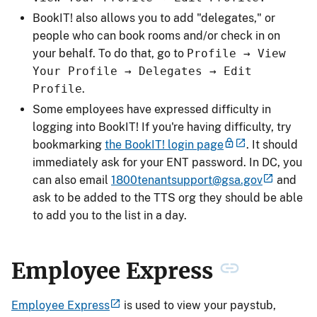
BookIT! also allows you to add "delegates," or
people who can book rooms and/or check in on
your behalf. To do that, go to
Profile → View
Your Profile → Delegates → Edit
Profile
.
Some employees have expressed difficulty in
logging into BookIT! If you're having difficulty, try
bookmarking
the BookIT! login page
. It should
immediately ask for your ENT password. In DC, you
can also email
1800tenantsupport@gsa.gov
and
ask to be added to the TTS org they should be able
to add you to the list in a day.
Employee Express
Employee Express
is used to view your paystub,