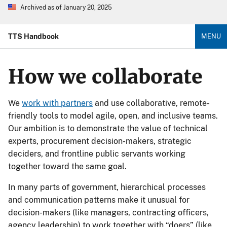
Archived as of January 20, 2025
TTS Handbook
MENU
How we collaborate
We
work with partners
and use collaborative, remote-
friendly tools to model agile, open, and inclusive teams.
Our ambition is to demonstrate the value of technical
experts, procurement decision-makers, strategic
deciders, and frontline public servants working
together toward the same goal.
In many parts of government, hierarchical processes
and communication patterns make it unusual for
decision-makers (like managers, contracting officers,
agency leadership) to work together with “doers” (like