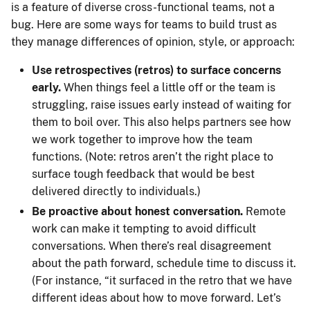
is a feature of diverse cross-functional teams, not a
bug. Here are some ways for teams to build trust as
they manage differences of opinion, style, or approach:
Use retrospectives (retros) to surface concerns
early.
When things feel a little off or the team is
struggling, raise issues early instead of waiting for
them to boil over. This also helps partners see how
we work together to improve how the team
functions. (Note: retros aren’t the right place to
surface tough feedback that would be best
delivered directly to individuals.)
Be proactive about honest conversation.
Remote
work can make it tempting to avoid difficult
conversations. When there’s real disagreement
about the path forward, schedule time to discuss it.
(For instance, “it surfaced in the retro that we have
different ideas about how to move forward. Let’s