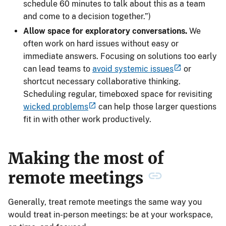
schedule 60 minutes to talk about this as a team
and come to a decision together.”)
Allow space for exploratory conversations.
We
often work on hard issues without easy or
immediate answers. Focusing on solutions too early
can lead teams to
avoid systemic issues
or
shortcut necessary collaborative thinking.
Scheduling regular, timeboxed space for revisiting
wicked problems
can help those larger questions
fit in with other work productively.
Making the most of
remote meetings
Generally, treat remote meetings the same way you
would treat in-person meetings: be at your workspace,