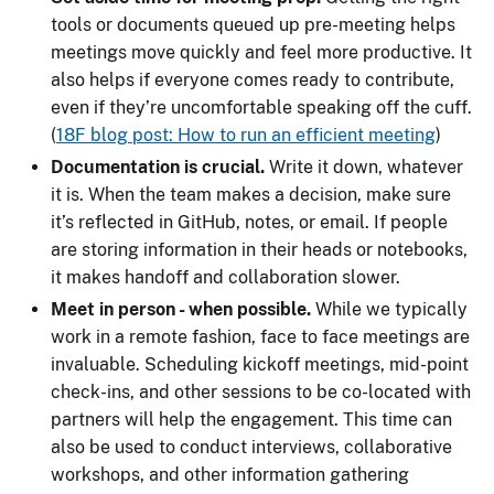
tools or documents queued up pre-meeting helps
meetings move quickly and feel more productive. It
also helps if everyone comes ready to contribute,
even if they’re uncomfortable speaking off the cuff.
(
18F blog post: How to run an efficient meeting
)
Documentation is crucial.
Write it down, whatever
it is. When the team makes a decision, make sure
it’s reflected in GitHub, notes, or email. If people
are storing information in their heads or notebooks,
it makes handoff and collaboration slower.
Meet in person - when possible.
While we typically
work in a remote fashion, face to face meetings are
invaluable. Scheduling kickoff meetings, mid-point
check-ins, and other sessions to be co-located with
partners will help the engagement. This time can
also be used to conduct interviews, collaborative
workshops, and other information gathering