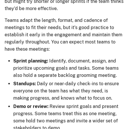
but might try shorter or longer sprints if the team thinks
they’d be more effective.
Teams adapt the length, format, and cadence of
meetings to fit their needs, but it’s good practice to
establish it early in the engagement and maintain them
regularly throughout. You can expect most teams to
have these meetings:
Sprint planning:
Identify, document, assign, and
prioritize upcoming goals and tasks. Some teams
also hold a separate backlog grooming meeting.
Standups:
Daily or near-daily check-ins to ensure
everyone on the team has what they need, is
making progress, and knows what to focus on.
Demo or review:
Review sprint goals and present
progress. Some teams treat this as one meeting,
some hold two meetings and invite a wider set of
stakeholders to demo.