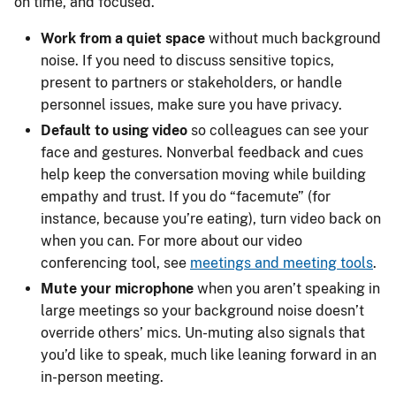
on time, and focused.
Work from a quiet space
without much background
noise. If you need to discuss sensitive topics,
present to partners or stakeholders, or handle
personnel issues, make sure you have privacy.
Default to using video
so colleagues can see your
face and gestures. Nonverbal feedback and cues
help keep the conversation moving while building
empathy and trust. If you do “facemute” (for
instance, because you’re eating), turn video back on
when you can. For more about our video
conferencing tool, see
meetings and meeting tools
.
Mute your microphone
when you aren’t speaking in
large meetings so your background noise doesn’t
override others’ mics. Un-muting also signals that
you’d like to speak, much like leaning forward in an
in-person meeting.