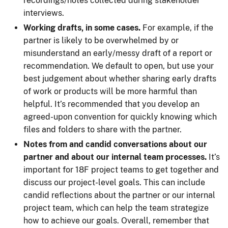
recordings/notes collected during stakeholder
interviews.
Working drafts, in some cases.
For example, if the
partner is likely to be overwhelmed by or
misunderstand an early/messy draft of a report or
recommendation. We default to open, but use your
best judgement about whether sharing early drafts
of work or products will be more harmful than
helpful. It’s recommended that you develop an
agreed-upon convention for quickly knowing which
files and folders to share with the partner.
Notes from and candid conversations about our
partner and about our internal team processes.
It’s
important for 18F project teams to get together and
discuss our project-level goals. This can include
candid reflections about the partner or our internal
project team, which can help the team strategize
how to achieve our goals. Overall, remember that