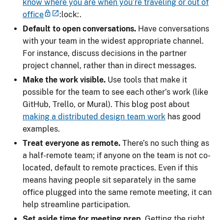
know where you are when you’re traveling or out of
office
:lock:.
Default to open conversations.
Have conversations
with your team in the widest appropriate channel.
For instance, discuss decisions in the partner
project channel, rather than in direct messages.
Make the work visible.
Use tools that make it
possible for the team to see each other’s work (like
GitHub, Trello, or Mural). This blog post about
making a distributed design team work
has good
examples.
Treat everyone as remote.
There’s no such thing as
a half-remote team; if anyone on the team is not co-
located, default to remote practices. Even if this
means having people sit separately in the same
office plugged into the same remote meeting, it can
help streamline participation.
Set aside time for meeting prep.
Getting the right