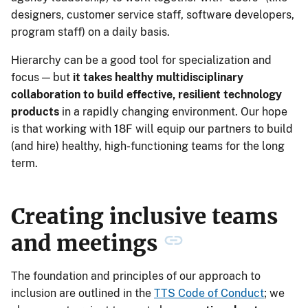
designers, customer service staff, software developers,
program staff) on a daily basis.
Hierarchy can be a good tool for specialization and
focus — but
it takes healthy multidisciplinary
collaboration to build effective, resilient technology
products
in a rapidly changing environment. Our hope
is that working with 18F will equip our partners to build
(and hire) healthy, high-functioning teams for the long
term.
Creating inclusive teams
and meetings
The foundation and principles of our approach to
inclusion are outlined in the
TTS Code of Conduct
; we