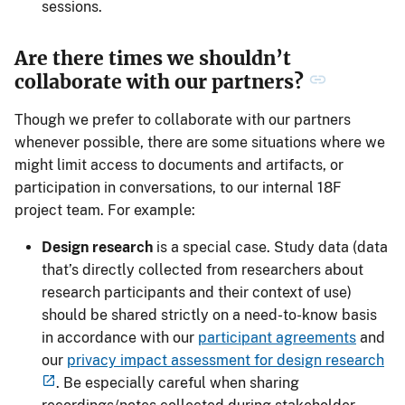
sessions.
Are there times we shouldn’t
collaborate with our partners?
Though we prefer to collaborate with our partners
whenever possible, there are some situations where we
might limit access to documents and artifacts, or
participation in conversations, to our internal 18F
project team. For example:
Design research
is a special case. Study data (data
that’s directly collected from researchers about
research participants and their context of use)
should be shared strictly on a need-to-know basis
in accordance with our
participant agreements
and
our
privacy impact assessment for design research
. Be especially careful when sharing