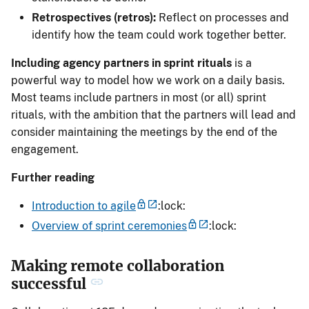
Retrospectives (retros):
Reflect on processes and
identify how the team could work together better.
Including agency partners in sprint rituals
is a
powerful way to model how we work on a daily basis.
Most teams include partners in most (or all) sprint
rituals, with the ambition that the partners will lead and
consider maintaining the meetings by the end of the
engagement.
Further reading
Introduction to agile
:lock:
Overview of sprint ceremonies
:lock:
Making remote collaboration
successful