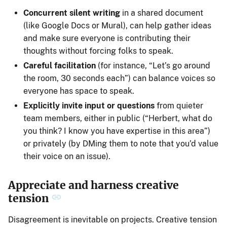
Concurrent silent writing
in a shared document
(like Google Docs or Mural), can help gather ideas
and make sure everyone is contributing their
thoughts without forcing folks to speak.
Careful facilitation
(for instance, “Let’s go around
the room, 30 seconds each”) can balance voices so
everyone has space to speak.
Explicitly invite input or questions
from quieter
team members, either in public (“Herbert, what do
you think? I know you have expertise in this area”)
or privately (by DMing them to note that you’d value
their voice on an issue).
Appreciate and harness creative
tension
Disagreement is inevitable on projects. Creative tension