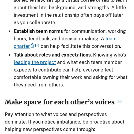
someone new, set up a virtual coffee or tea to learn
about their life, background, and strengths. A little
investment in the relationship often pays off later
as you collaborate.
Establish team norms
for communication, working
hours, feedback, and decision-making. A
team
charter
can help facilitate this conversation.
Talk about roles and expectations.
Knowing who’s
leading the project
and what each team member
expects to contribute can help everyone feel
comfortable owning their work and asking for what
they need from others.
Make space for each other’s voices
Pay attention to what voices and perspectives
dominate. If you notice imbalance, be proactive about
helping new perspectives come through: