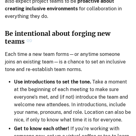
also expect project teams to be
proactive about
creating inclusive environments
for collaboration in
everything they do.
Be intentional about forging new
teams
Each time a new team forms—or anytime someone
joins an existing team—is a chance to set an inclusive
tone and re-establish team norms.
Use introductions to set the tone.
Take a moment
at the beginning of each meeting to make sure
everyone’s met, and (if not) introduce the team and
welcome new attendees. In introductions, include
your name, pronouns, and role. Location can also be
nice, if only to know what time it is for everyone.
Get to know each other!
If you’re working with