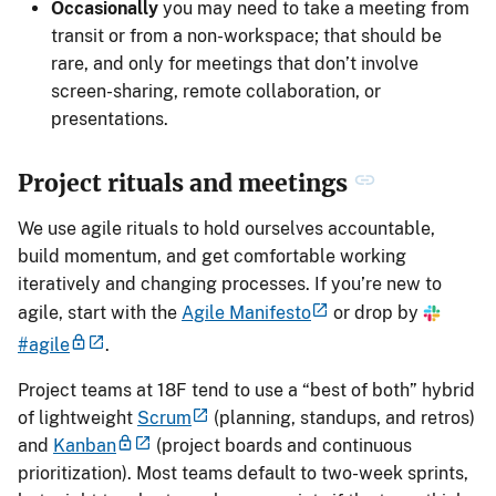
Occasionally
you may need to take a meeting from
transit or from a non-workspace; that should be
rare, and only for meetings that don’t involve
screen-sharing, remote collaboration, or
presentations.
Project rituals and meetings
We use agile rituals to hold ourselves accountable,
build momentum, and get comfortable working
iteratively and changing processes. If you’re new to
agile, start with the
Agile Manifesto
or drop by
#agile
.
Project teams at 18F tend to use a “best of both” hybrid
of lightweight
Scrum
(planning, standups, and retros)
and
Kanban
(project boards and continuous
prioritization). Most teams default to two-week sprints,