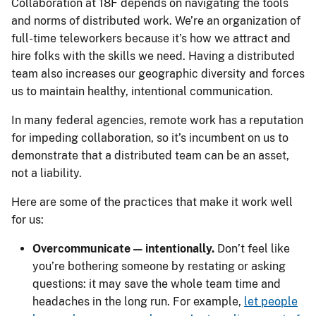
Collaboration at 18F depends on navigating the tools
and norms of distributed work. We’re an organization of
full-time teleworkers because it’s how we attract and
hire folks with the skills we need. Having a distributed
team also increases our geographic diversity and forces
us to maintain healthy, intentional communication.
In many federal agencies, remote work has a reputation
for impeding collaboration, so it’s incumbent on us to
demonstrate that a distributed team can be an asset,
not a liability.
Here are some of the practices that make it work well
for us:
Overcommunicate — intentionally.
Don’t feel like
you’re bothering someone by restating or asking
questions: it may save the whole team time and
headaches in the long run. For example,
let people