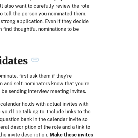
ll also want to carefully review the role
o tell the person you nominated them,
strong application. Even if they decide
n find thoughtful nominations to be
idates
inate, first ask them if they're
hem and self-nominators know that you’re
l be sending interview meeting invites.
 calendar holds with actual invites with
you'll be talking to. Include links to the
question bank in the calendar invite so
neral description of the role and a link to
the invite description.
Make these invites