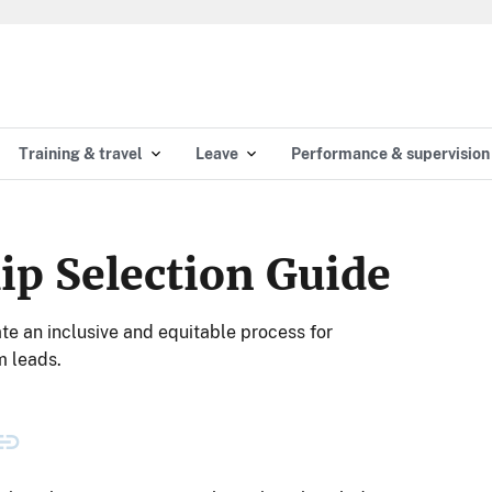
Training & travel
Leave
Performance & supervision
ip Selection Guide
ate an inclusive and equitable process for
m leads.