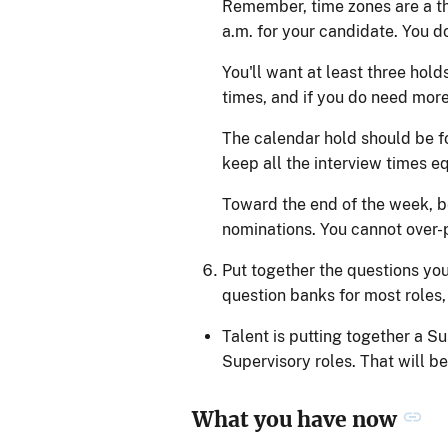
Remember, time zones are a th
a.m. for your candidate. You d
You'll want at least three hol
times, and if you do need more
The calendar hold should be fo
keep all the interview times eq
Toward the end of the week, be
nominations. You cannot over-p
Put together the questions you
question banks for most roles, 
Talent is putting together a Su
Supervisory roles. That will be
What you have now