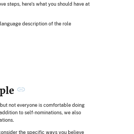
ove steps, here’s what you should have at
-language description of the role
ople
 but not everyone is comfortable doing
n addition to self-nominations, we also
tions.
consider the specific ways you believe