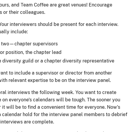
hours, and Team Coffee are great venues! Encourage
 or their colleagues.
our interviewers should be present for each interview.
ally include:
y two—chapter supervisors
sor position, the chapter lead
 diversity guild or a chapter diversity representative
nt to include a supervisor or director from another
ith relevant expertise to be on the interview panel.
ral interviews the following week. You want to create
e on everyone's calendars will be tough. The sooner you
r it will be to find a convenient time for everyone. Now's
a calendar hold for the interview panel members to debrief
 interviews are complete.