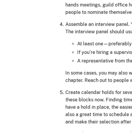
hands meetings, guild office 
people to nominate themselves
Assemble an interview panel. Y
The interview panel should usu
At least one—preferabl
If you’re hiring a supervi
A representative from the
In some cases, you may also wa
chapter. Reach out to people w
Create calendar holds for seve
these blocks now. Finding tim
have a hold in place, the easie
also a great time to schedule 
and make their selection after