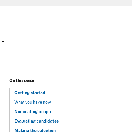
On this page
Getting started
What you have now
Nominating people
Evaluating candidates
Making the selection