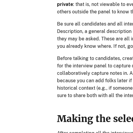
private
: that is, not viewable to 
others outside the panel to know t
Be sure all candidates and all inte
Description, a general description 
they may be asked. These are all 
you already know where. If not, go 
Before talking to candidates, cre
for the interview panel to capture
collaboratively capture notes in. 
because you can add folks later if
historical context (e.g., if someon
sure to share both with all the inte
Making the sele