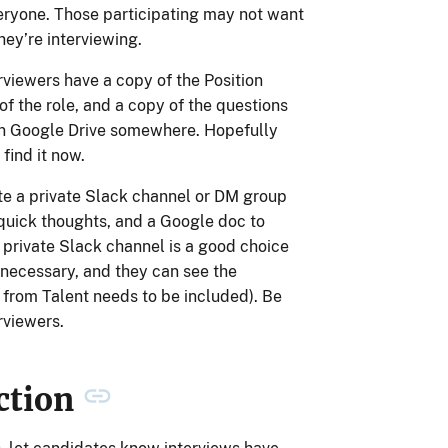
everyone. Those participating may not want
hey’re interviewing.
rviewers have a copy of the Position
of the role, and a copy of the questions
in Google Drive somewhere. Hopefully
find it now.
ate a private Slack channel or DM group
 quick thoughts, and a Google doc to
A private Slack channel is a good choice
 necessary, and they can see the
e from Talent needs to be included). Be
rviewers.
ction