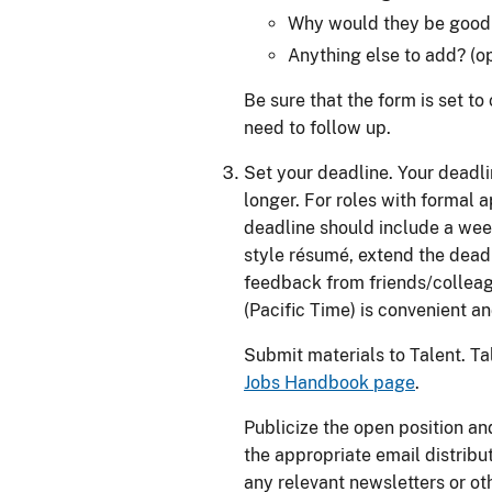
Why would they be good i
Anything else to add? (op
Be sure that the form is set t
need to follow up.
Set your deadline. Your deadli
longer. For roles with formal a
deadline should include a wee
style résumé, extend the dead
feedback from friends/collea
(Pacific Time) is convenient 
Submit materials to Talent. Tal
Jobs Handbook page
.
Publicize the open position an
the appropriate email distributi
any relevant newsletters or ot