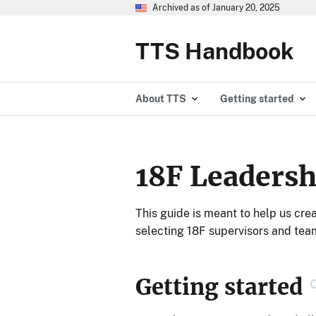
Archived as of January 20, 2025
TTS Handbook
About TTS
Getting started
18F Leadersh
This guide is meant to help us cre
selecting 18F supervisors and tea
Getting started