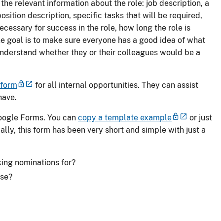
the relevant information about the role: job description, a
osition description, specific tasks that will be required,
cessary for success in the role, how long the role is
he goal is to make sure everyone has a good idea of what
understand whether they or their colleagues would be a
 form
for all internal opportunities. They can assist
have.
Google Forms. You can
copy a template example
or just
ally, this form has been very short and simple with just a
king nominations for?
ose?