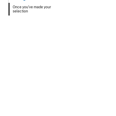
Once you've made your
selection