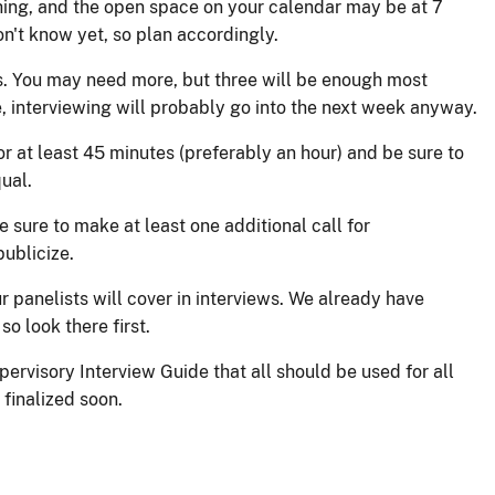
ing, and the open space on your calendar may be at 7
on't know yet, so plan accordingly.
ds. You may need more, but three will be enough most
, interviewing will probably go into the next week anyway.
r at least 45 minutes (preferably an hour) and be sure to
ual.
 sure to make at least one additional call for
ublicize.
r panelists will cover in interviews. We already have
so look there first.
pervisory Interview Guide that all should be used for all
 finalized soon.