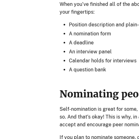
When you’ve finished all of the ab
your fingertips:
Position description and plain
A nomination form
A deadline
An interview panel
Calendar holds for interviews
A question bank
Nominating pe
Self-nomination is great for some,
so. And that’s okay! This is why, i
accept and encourage peer nomina
If you plan to nominate someone, 