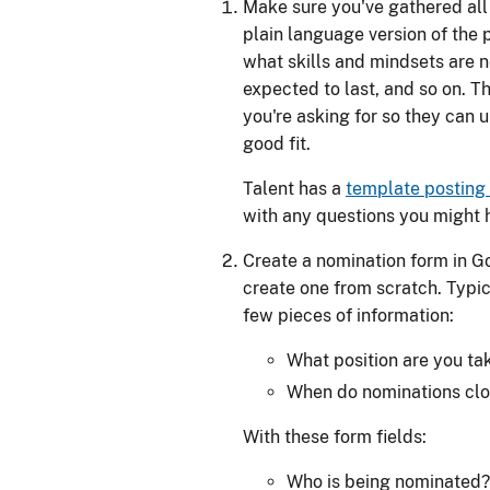
Make sure you've gathered all 
plain language version of the p
what skills and mindsets are ne
expected to last, and so on. T
you're asking for so they can 
good fit.
Talent has a
template posting
with any questions you might 
Create a nomination form in 
create one from scratch. Typic
few pieces of information:
What position are you ta
When do nominations cl
With these form fields:
Who is being nominated?