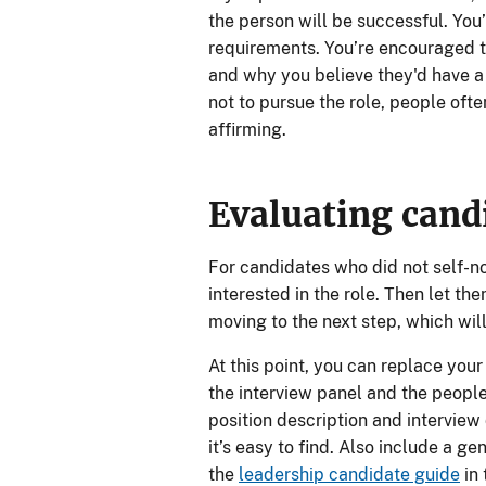
the person will be successful. You’
requirements. You’re encouraged t
and why you believe they'd have a 
not to pursue the role, people ofte
affirming.
Evaluating cand
For candidates who did not self-nom
interested in the role. Then let t
moving to the next step, which wil
At this point, you can replace your
the interview panel and the people 
position description and interview 
it’s easy to find. Also include a ge
the
leadership candidate guide
in 