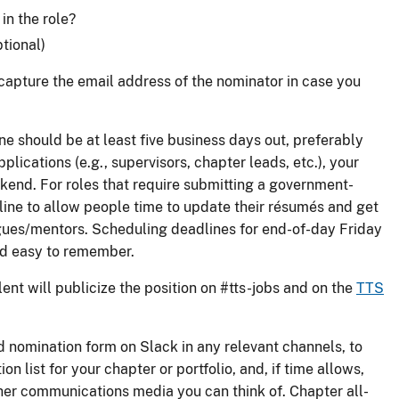
n the role?
tional)
o capture the email address of the nominator in case you
ne should be at least five business days out, preferably
pplications (e.g., supervisors, chapter leads, etc.), your
kend. For roles that require submitting a government-
line to allow people time to update their résumés and get
gues/mentors. Scheduling deadlines for end-of-day Friday
and easy to remember.
ent will publicize the position on #tts-jobs and on the
TTS
d nomination form on Slack in any relevant channels, to
on list for your chapter or portfolio, and, if time allows,
her communications media you can think of. Chapter all-