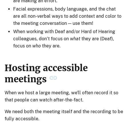
are making an effort.
Facial expressions, body language, and the chat
are all non-verbal ways to add context and color to
the meeting conversation — use them!
When working with Deaf and/or Hard of Hearing
colleagues, don’t focus on
what
they are (Deaf),
focus on
who
they are.
Hosting accessible
meetings
When we host a large meeting, we'll often record it so
that people can watch after-the-fact.
We need both the meeting itself and the recording to be
fully accessible.