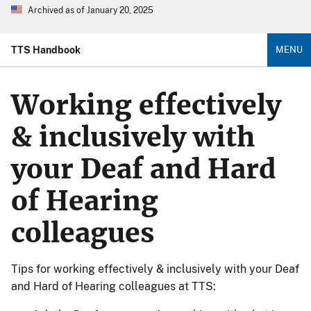
Archived as of January 20, 2025
TTS Handbook
MENU
Working effectively
& inclusively with
your Deaf and Hard
of Hearing
colleagues
Tips for working effectively & inclusively with your Deaf
and Hard of Hearing colleagues at TTS: