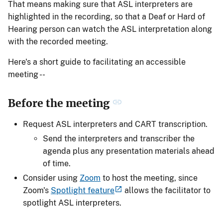
That means making sure that ASL interpreters are
highlighted in the recording, so that a Deaf or Hard of
Hearing person can watch the ASL interpretation along
with the recorded meeting.
Here's a short guide to facilitating an accessible
meeting --
Before the meeting
Request ASL interpreters and CART transcription.
Send the interpreters and transcriber the
agenda plus any presentation materials ahead
of time.
Consider using
Zoom
to host the meeting, since
Zoom's
Spotlight feature
allows the facilitator to
spotlight ASL interpreters.