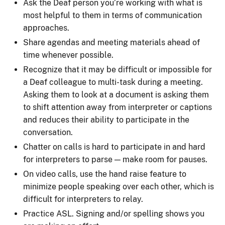
Ask the Deaf person you’re working with what is
most helpful to them in terms of communication
approaches.
Share agendas and meeting materials ahead of
time whenever possible.
Recognize that it may be difficult or impossible for
a Deaf colleague to multi-task during a meeting.
Asking them to look at a document is asking them
to shift attention away from interpreter or captions
and reduces their ability to participate in the
conversation.
Chatter on calls is hard to participate in and hard
for interpreters to parse — make room for pauses.
On video calls, use the hand raise feature to
minimize people speaking over each other, which is
difficult for interpreters to relay.
Practice ASL. Signing and/or spelling shows you