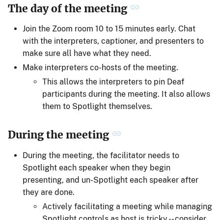
The day of the meeting
Join the Zoom room 10 to 15 minutes early. Chat
with the interpreters, captioner, and presenters to
make sure all have what they need.
Make interpreters co-hosts of the meeting.
This allows the interpreters to pin Deaf
participants during the meeting. It also allows
them to Spotlight themselves.
During the meeting
During the meeting, the facilitator needs to
Spotlight each speaker when they begin
presenting, and un-Spotlight each speaker after
they are done.
Actively facilitating a meeting while managing
Spotlight controls as host is tricky -- consider