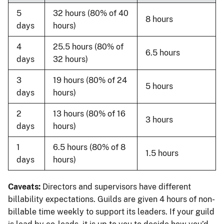
5
32 hours (80% of 40
8 hours
days
hours)
4
25.5 hours (80% of
6.5 hours
days
32 hours)
3
19 hours (80% of 24
5 hours
days
hours)
2
13 hours (80% of 16
3 hours
days
hours)
1
6.5 hours (80% of 8
1.5 hours
days
hours)
Caveats:
Directors and supervisors have different
billability expectations. Guilds are given 4 hours of non-
billable time weekly to support its leaders. If your guild