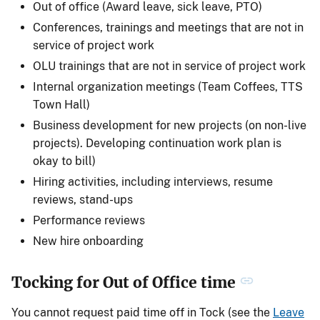
Out of office (Award leave, sick leave, PTO)
Conferences, trainings and meetings that are not in
service of project work
OLU trainings that are not in service of project work
Internal organization meetings (Team Coffees, TTS
Town Hall)
Business development for new projects (on non-live
projects). Developing continuation work plan is
okay to bill)
Hiring activities, including interviews, resume
reviews, stand-ups
Performance reviews
New hire onboarding
Tocking for Out of Office time
You cannot request paid time off in Tock (see the
Leave