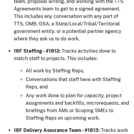
team, proposal writing, and working with the TTS
Agreements team to get to a signed agreement.
This includes any conversation with any part of
TTS, OMB, GSA, a State/Local/Tribal/Territorial
government entity, or a potential partner agency
where they ask us to do work.
18F Staffing - #1812:
Tracks activities done to
match staff to projects. This includes:
All work by Staffing Reps,
Conversations that staff have with Staffing
Reps, and
Any work done to plan for capacity, project
assignments and backfills, microrequests, and
briefings from AMs or Scoping SMEs to
Staffing Reps on upcoming work.
18F Delivery Assurance Team - #1813:
Tracks work