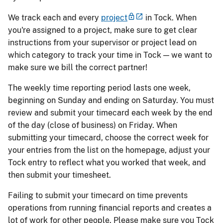
We track each and every
project
in Tock. When
you're assigned to a project, make sure to get clear
instructions from your supervisor or project lead on
which category to track your time in Tock — we want to
make sure we bill the correct partner!
The weekly time reporting period lasts one week,
beginning on Sunday and ending on Saturday. You must
review and submit your timecard each week by the end
of the day (close of business) on Friday. When
submitting your timecard, choose the correct week for
your entries from the list on the homepage, adjust your
Tock entry to reflect what you worked that week, and
then submit your timesheet.
Failing to submit your timecard on time prevents
operations from running financial reports and creates a
lot of work for other people. Please make sure you Tock