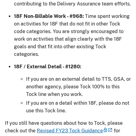
contributing to the Delivery Assurance team efforts.
18F Non-Billable Work - #968:
Time spent working
on activities for 18F that do not fit in other Tock
code categories. You are strongly encouraged to
work on activities that align clearly with the 18F
goals and that fit into other existing Tock
categories.
18F / External Detail - #1280:
If you are on an external detail to TTS, GSA, or
another agency, please Tock 100% to this
Tock line when you work.
If you are on a detail within 18F, please do not
use this Tock line.
If you still have questions about how to Tock, please
check out the
Revised FY23 Tock Guidance
for