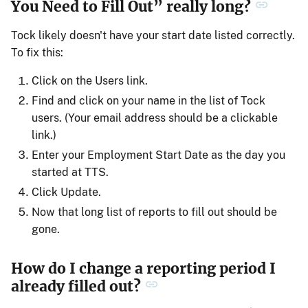
You Need to Fill Out” really long?
Tock likely doesn't have your start date listed correctly.
To fix this:
Click on the Users link.
Find and click on your name in the list of Tock
users. (Your email address should be a clickable
link.)
Enter your Employment Start Date as the day you
started at TTS.
Click Update.
Now that long list of reports to fill out should be
gone.
How do I change a reporting period I
already filled out?