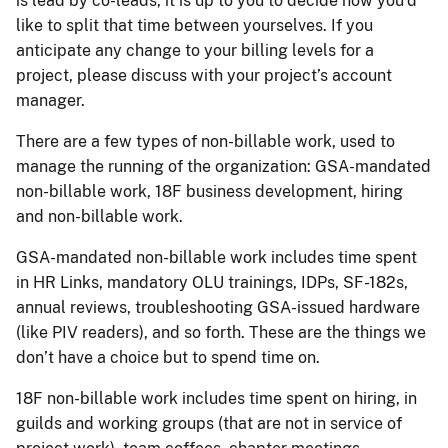
is lead by co-leads, it is up to you to decide how you’d
like to split that time between yourselves. If you
anticipate any change to your billing levels for a
project, please discuss with your project’s account
manager.
There are a few types of non-billable work, used to
manage the running of the organization: GSA-mandated
non-billable work, 18F business development, hiring
and non-billable work.
GSA-mandated non-billable work includes time spent
in HR Links, mandatory OLU trainings, IDPs, SF-182s,
annual reviews, troubleshooting GSA-issued hardware
(like PIV readers), and so forth. These are the things we
don’t have a choice but to spend time on.
18F non-billable work includes time spent on hiring, in
guilds and working groups (that are not in service of