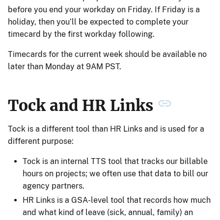
before you end your workday on Friday. If Friday is a
holiday, then you’ll be expected to complete your
timecard by the first workday following.
Timecards for the current week should be available no
later than Monday at 9AM PST.
Tock and HR Links
Tock is a different tool than HR Links and is used for a
different purpose:
Tock is an internal TTS tool that tracks our billable
hours on projects; we often use that data to bill our
agency partners.
HR Links is a GSA-level tool that records how much
and what kind of leave (sick, annual, family) an