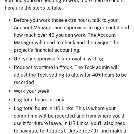
you find yourself needing to work more than 40 hours,
here are the steps to take:
Before you work those extra hours, talk to your
Account Manager and supervisor to figure out if and
how much over 40 you can work. The Account
Manager will need to check and then adjust the
project's financial accounting.
Get your supervisor's approval in writing
Request overtime in #tock. The Tock admin will
adjust the Tock setting to allow for 40+ hours to be
recorded
Work your week!
Log total hours in Tock
Log total hours in HR Links. This is where your
comp time will be recorded and from where you'll
use it for future leave. In HR Links, you'll also need
to navigate to
Request Absence/OT
and make a