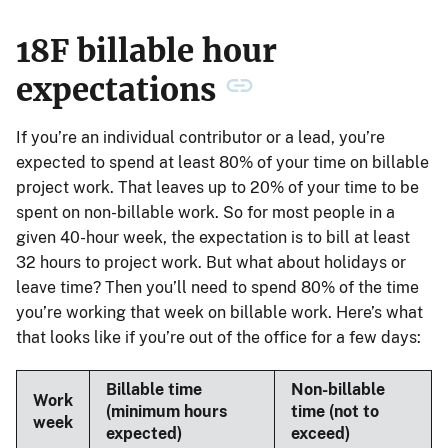
18F billable hour
expectations
If you’re an individual contributor or a lead, you’re
expected to spend at least 80% of your time on billable
project work. That leaves up to 20% of your time to be
spent on non-billable work. So for most people in a
given 40-hour week, the expectation is to bill at least
32 hours to project work. But what about holidays or
leave time? Then you’ll need to spend 80% of the time
you’re working that week on billable work. Here’s what
that looks like if you’re out of the office for a few days:
Billable time
Non-billable
Work
(minimum hours
time (not to
week
expected)
exceed)