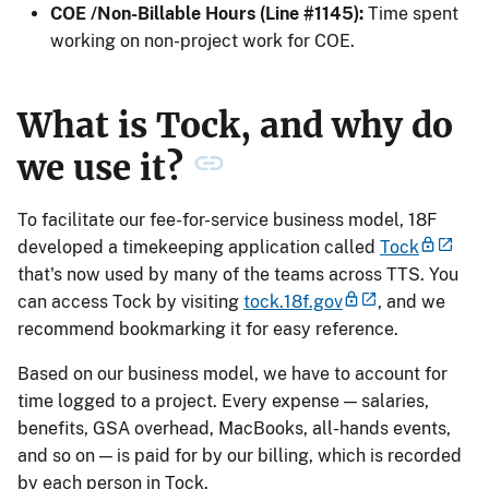
COE /Non-Billable Hours (Line #1145):
Time spent
working on non-project work for COE.
What is Tock, and why do
we use it?
To facilitate our fee-for-service business model, 18F
developed a timekeeping application called
Tock
that's now used by many of the teams across TTS. You
can access Tock by visiting
tock.18f.gov
, and we
recommend bookmarking it for easy reference.
Based on our business model, we have to account for
time logged to a project. Every expense — salaries,
benefits, GSA overhead, MacBooks, all-hands events,
and so on — is paid for by our billing, which is recorded
by each person in Tock.