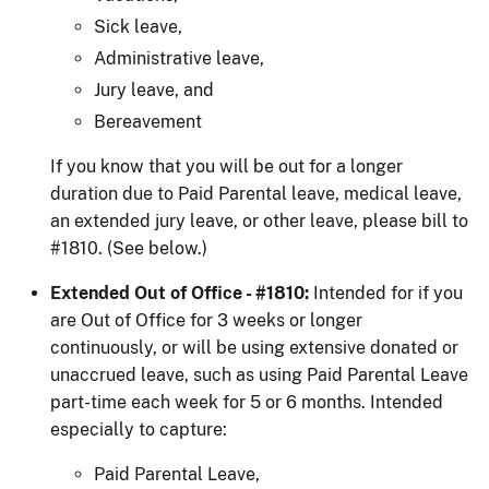
Sick leave,
Administrative leave,
Jury leave, and
Bereavement
If you know that you will be out for a longer
duration due to Paid Parental leave, medical leave,
an extended jury leave, or other leave, please bill to
#1810. (See below.)
Extended Out of Office - #1810:
Intended for if you
are Out of Office for 3 weeks or longer
continuously, or will be using extensive donated or
unaccrued leave, such as using Paid Parental Leave
part-time each week for 5 or 6 months. Intended
especially to capture:
Paid Parental Leave,