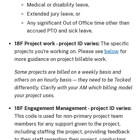
Medical or disability leave,
Extended jury leave, or
Any significant Out of Office time other than
accrued PTO and sick leave.
18F Project work - project ID varies:
The specific
projects you're working on. Please see
below
for
more guidance on project billable work.
Some projects are billed on a weekly basis and
others on an hourly basis — they need to be Tocked
differently. Clarify with your AM which billing model
your project uses.
18F Engagement Management - project ID varies:
This code is used for non-primary project team
members for any support given to the project,
including staffing the project, providing feedback
to their staff regarding their project, conducting