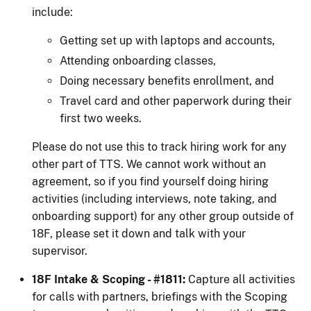
include:
Getting set up with laptops and accounts,
Attending onboarding classes,
Doing necessary benefits enrollment, and
Travel card and other paperwork during their
first two weeks.
Please do not use this to track hiring work for any
other part of TTS. We cannot work without an
agreement, so if you find yourself doing hiring
activities (including interviews, note taking, and
onboarding support) for any other group outside of
18F, please set it down and talk with your
supervisor.
18F Intake & Scoping - #1811:
Capture all activities
for calls with partners, briefings with the Scoping