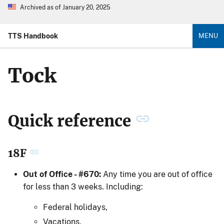
Archived as of January 20, 2025
TTS Handbook
MENU
Tock
Quick reference
18F
Out of Office - #670:
Any time you are out of office
for less than 3 weeks. Including:
Federal holidays,
Vacations,