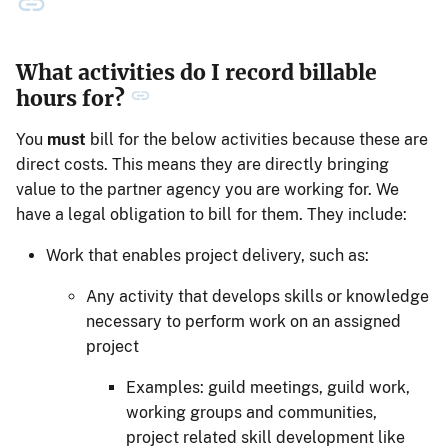
What activities do I record billable
hours for?
You
must
bill for the below activities because these are
direct costs. This means they are directly bringing
value to the partner agency you are working for. We
have a legal obligation to bill for them. They include:
Work that enables project delivery, such as:
Any activity that develops skills or knowledge
necessary to perform work on an assigned
project
Examples: guild meetings, guild work,
working groups and communities,
project related skill development like