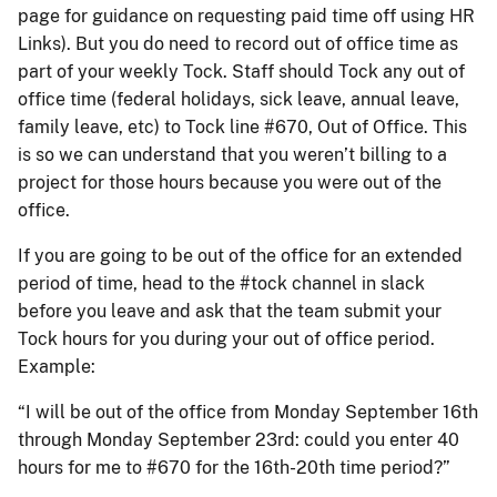
page for guidance on requesting paid time off using HR
Links). But you do need to record out of office time as
part of your weekly Tock. Staff should Tock any out of
office time (federal holidays, sick leave, annual leave,
family leave, etc) to Tock line #670, Out of Office. This
is so we can understand that you weren’t billing to a
project for those hours because you were out of the
office.
If you are going to be out of the office for an extended
period of time, head to the #tock channel in slack
before you leave and ask that the team submit your
Tock hours for you during your out of office period.
Example:
“I will be out of the office from Monday September 16th
through Monday September 23rd: could you enter 40
hours for me to #670 for the 16th-20th time period?”