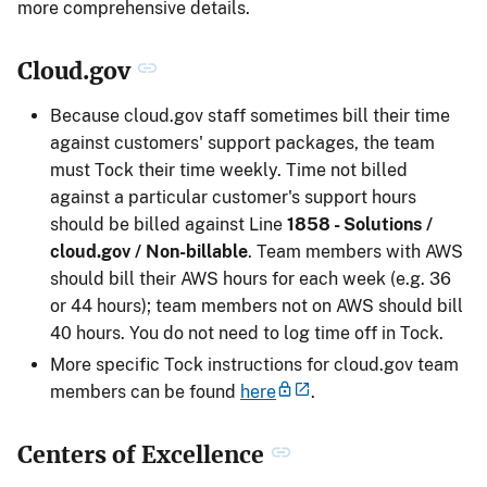
more comprehensive details.
Cloud.gov
Because cloud.gov staff sometimes bill their time
against customers' support packages, the team
must Tock their time weekly. Time not billed
against a particular customer's support hours
should be billed against Line
1858 - Solutions /
cloud.gov / Non-billable
. Team members with AWS
should bill their AWS hours for each week (e.g. 36
or 44 hours); team members not on AWS should bill
40 hours. You do not need to log time off in Tock.
More specific Tock instructions for cloud.gov team
members can be found
here
.
Centers of Excellence