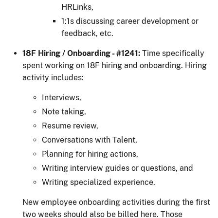
HRLinks,
1:1s discussing career development or
feedback, etc.
18F Hiring / Onboarding - #1241:
Time specifically
spent working on 18F hiring and onboarding. Hiring
activity includes:
Interviews,
Note taking,
Resume review,
Conversations with Talent,
Planning for hiring actions,
Writing interview guides or questions, and
Writing specialized experience.
New employee onboarding activities during the first
two weeks should also be billed here. Those