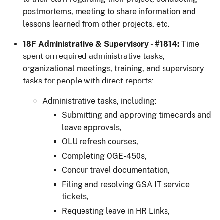
postmortems, meeting to share information and
lessons learned from other projects, etc.
18F Administrative & Supervisory - #1814:
Time
spent on required administrative tasks,
organizational meetings, training, and supervisory
tasks for people with direct reports:
Administrative tasks, including:
Submitting and approving timecards and
leave approvals,
OLU refresh courses,
Completing OGE-450s,
Concur travel documentation,
Filing and resolving GSA IT service
tickets,
Requesting leave in HR Links,