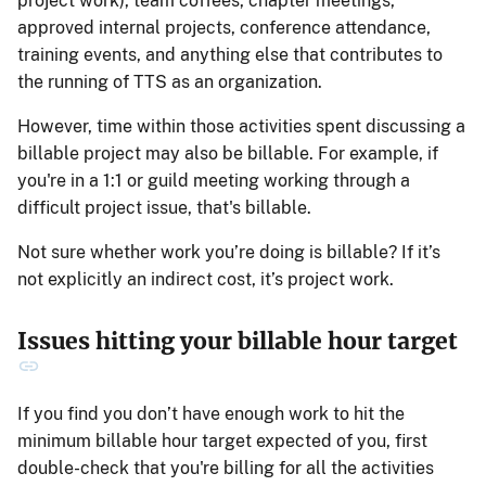
project work), team coffees, chapter meetings,
approved internal projects, conference attendance,
training events, and anything else that contributes to
the running of TTS as an organization.
However, time within those activities spent discussing a
billable project may also be billable. For example, if
you're in a 1:1 or guild meeting working through a
difficult project issue, that's billable.
Not sure whether work you’re doing is billable? If it’s
not explicitly an indirect cost, it’s project work.
Issues hitting your billable hour target
If you find you don’t have enough work to hit the
minimum billable hour target expected of you, first
double-check that you're billing for all the activities