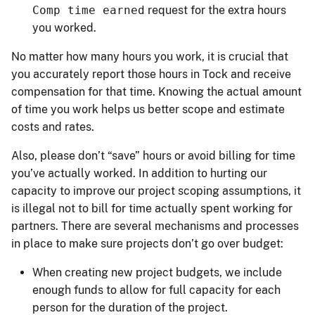
Comp time earned
request for the extra hours
you worked.
No matter how many hours you work, it is crucial that
you accurately report those hours in Tock and receive
compensation for that time. Knowing the actual amount
of time you work helps us better scope and estimate
costs and rates.
Also, please don’t “save” hours or avoid billing for time
you’ve actually worked. In addition to hurting our
capacity to improve our project scoping assumptions, it
is illegal not to bill for time actually spent working for
partners. There are several mechanisms and processes
in place to make sure projects don’t go over budget:
When creating new project budgets, we include
enough funds to allow for full capacity for each
person for the duration of the project.