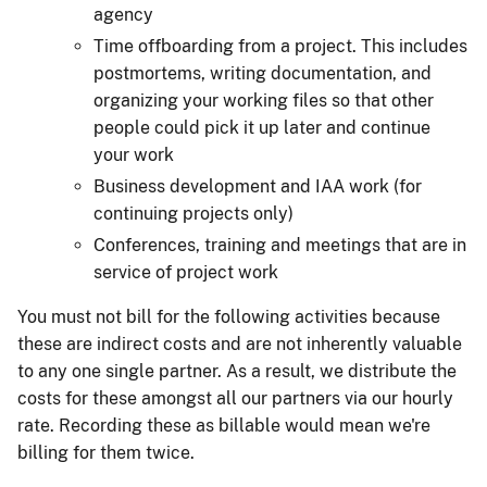
agency
Time offboarding from a project. This includes
postmortems, writing documentation, and
organizing your working files so that other
people could pick it up later and continue
your work
Business development and IAA work (for
continuing projects only)
Conferences, training and meetings that are in
service of project work
You must not bill for the following activities because
these are indirect costs and are not inherently valuable
to any one single partner. As a result, we distribute the
costs for these amongst all our partners via our hourly
rate. Recording these as billable would mean we're
billing for them twice.