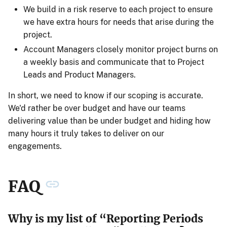
We build in a risk reserve to each project to ensure
we have extra hours for needs that arise during the
project.
Account Managers closely monitor project burns on
a weekly basis and communicate that to Project
Leads and Product Managers.
In short, we need to know if our scoping is accurate.
We'd rather be over budget and have our teams
delivering value than be under budget and hiding how
many hours it truly takes to deliver on our
engagements.
FAQ
Why is my list of “Reporting Periods