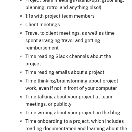
Project team meetings (stand-ups, grooming,
planning, retro, and anything else!)
1:1s with project team members
Client meetings
Travel to client meetings, as well as time
spent arranging travel and getting
reimbursement
Time reading Slack channels about the
project
Time reading emails about a project
Time thinking/brainstorming about project
work, even if not in front of your computer
Time talking about your project at team
meetings, or publicly
Time writing about your project on the blog
Time onboarding to a project, which includes
reading documentation and learning about the