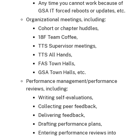
Any time you cannot work because of
GSA IT forced reboots or updates, etc.
Organizational meetings, including:
Cohort or chapter huddles,
18F Team Coffee,
TTS Supervisor meetings,
TTS All Hands,
FAS Town Halls,
GSA Town Halls, etc.
Performance management/performance
reviews, including:
Writing self-evaluations,
Collecting peer feedback,
Delivering feedback,
Drafting performance plans,
Entering performance reviews into