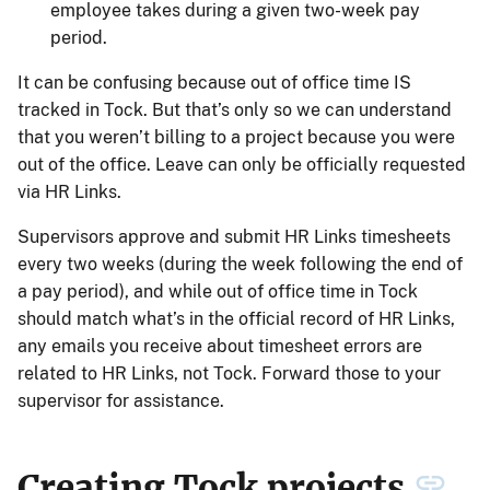
employee takes during a given two-week pay
period.
It can be confusing because out of office time IS
tracked in Tock. But that’s only so we can understand
that you weren’t billing to a project because you were
out of the office. Leave can only be officially requested
via HR Links.
Supervisors approve and submit HR Links timesheets
every two weeks (during the week following the end of
a pay period), and while out of office time in Tock
should match what’s in the official record of HR Links,
any emails you receive about timesheet errors are
related to HR Links, not Tock. Forward those to your
supervisor for assistance.
Creating Tock projects