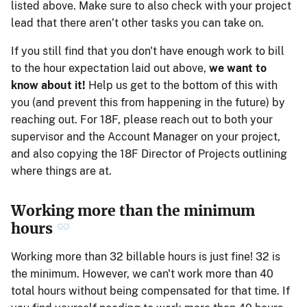
listed above. Make sure to also check with your project
lead that there aren’t other tasks you can take on.
If you still find that you don't have enough work to bill
to the hour expectation laid out above,
we want to
know about it!
Help us get to the bottom of this with
you (and prevent this from happening in the future) by
reaching out. For 18F, please reach out to both your
supervisor and the Account Manager on your project,
and also copying the 18F Director of Projects outlining
where things are at.
Working more than the minimum
hours
Working more than 32 billable hours is just fine! 32 is
the minimum. However, we can't work more than 40
total hours without being compensated for that time. If