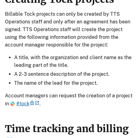
Billable Tock projects can only be created by TTS
Operations staff and only after an agreement has been
signed. TTS Operations staff will create the project
using the following information provided from the
account manager responsible for the project:
A title, with the organization and client name as the
leading part of the title.
A 2-3 sentence description of the project.
The name of the lead for the project.
Account managers can request the creation of a project
in
#tock
.
Time tracking and billing