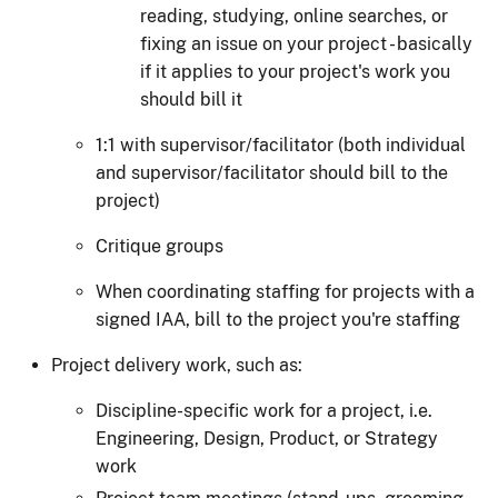
reading, studying, online searches, or
fixing an issue on your project - basically
if it applies to your project's work you
should bill it
1:1 with supervisor/facilitator (both individual
and supervisor/facilitator should bill to the
project)
Critique groups
When coordinating staffing for projects with a
signed IAA, bill to the project you're staffing
Project delivery work, such as:
Discipline-specific work for a project, i.e.
Engineering, Design, Product, or Strategy
work