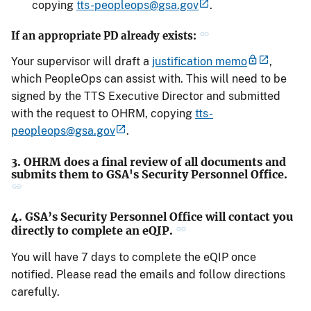
copying
tts-peopleops@gsa.gov
.
If an appropriate PD already exists:
Your supervisor will draft a
justification memo
,
which PeopleOps can assist with. This will need to be
signed by the TTS Executive Director and submitted
with the request to OHRM, copying
tts-
peopleops@gsa.gov
.
3. OHRM does a final review of all documents and
submits them to GSA's Security Personnel Office.
4. GSA’s Security Personnel Office will contact you
directly to complete an eQIP.
You will have 7 days to complete the eQIP once
notified. Please read the emails and follow directions
carefully.