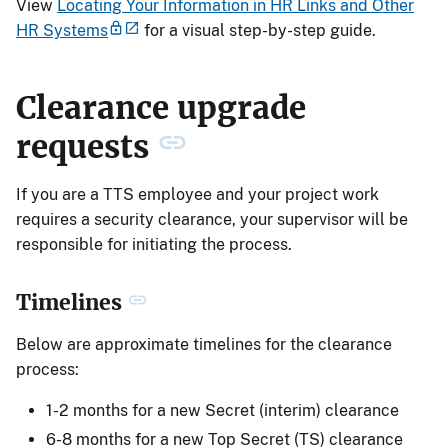
View
Locating Your Information in HR Links and Other
HR Systems
for a visual step-by-step guide.
Clearance upgrade
requests
If you are a TTS employee and your project work
requires a security clearance, your supervisor will be
responsible for initiating the process.
Timelines
Below are approximate timelines for the clearance
process:
1-2 months for a new Secret (interim) clearance
6-8 months for a new Top Secret (TS) clearance