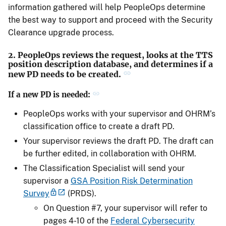
information gathered will help PeopleOps determine
the best way to support and proceed with the Security
Clearance upgrade process.
2. PeopleOps reviews the request, looks at the TTS
position description database, and determines if a
new PD needs to be created.
If a new PD is needed:
PeopleOps works with your supervisor and OHRM’s
classification office to create a draft PD.
Your supervisor reviews the draft PD. The draft can
be further edited, in collaboration with OHRM.
The Classification Specialist will send your
supervisor a
GSA Position Risk Determination
Survey
(PRDS).
On Question #7, your supervisor will refer to
pages 4-10 of the
Federal Cybersecurity