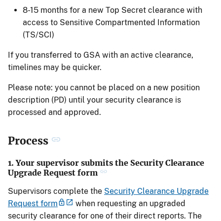
8-15 months for a new Top Secret clearance with
access to Sensitive Compartmented Information
(TS/SCI)
If you transferred to GSA with an active clearance,
timelines may be quicker.
Please note: you cannot be placed on a new position
description (PD) until your security clearance is
processed and approved.
Process
1. Your supervisor submits the Security Clearance
Upgrade Request form
Supervisors complete the
Security Clearance Upgrade
Request form
when requesting an upgraded
security clearance for one of their direct reports. The