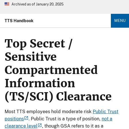
Archived as of January 20, 2025
TTS Handbook
MENU
Top Secret /
Sensitive
Compartmented
Information
(TS/SCI) Clearance
Most TTS employees hold moderate risk
Public Trust
positions
. Public Trust is a type of position,
not a
clearance level
, though GSA refers to it as a