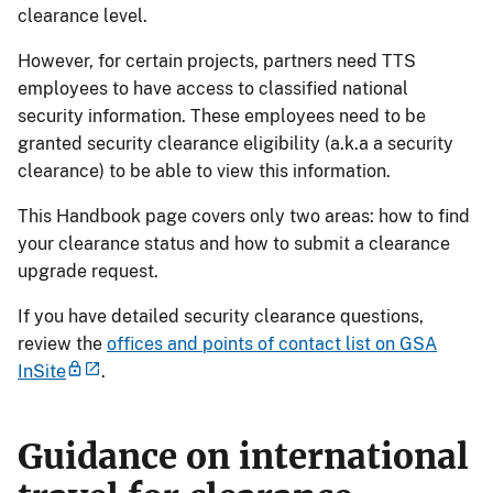
clearance level.
However, for certain projects, partners need TTS
employees to have access to classified national
security information. These employees need to be
granted security clearance eligibility (a.k.a a security
clearance) to be able to view this information.
This Handbook page covers only two areas: how to find
your clearance status and how to submit a clearance
upgrade request.
If you have detailed security clearance questions,
review the
offices and points of contact list on GSA
InSite
.
Guidance on international