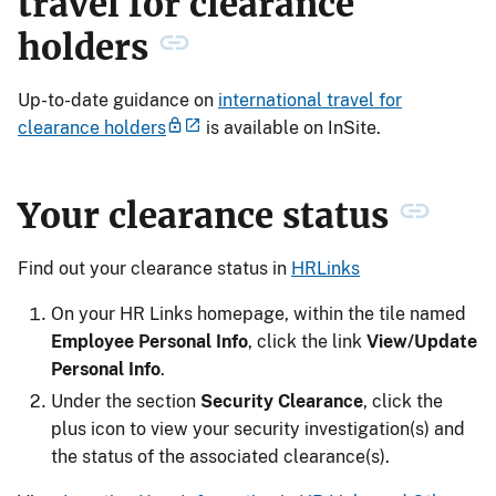
travel for clearance
holders
Up-to-date guidance on
international travel for
clearance holders
is available on InSite.
Your clearance status
Find out your clearance status in
HRLinks
On your HR Links homepage, within the tile named
Employee Personal Info
, click the link
View/Update
Personal Info
.
Under the section
Security Clearance
, click the
plus icon to view your security investigation(s) and
the status of the associated clearance(s).