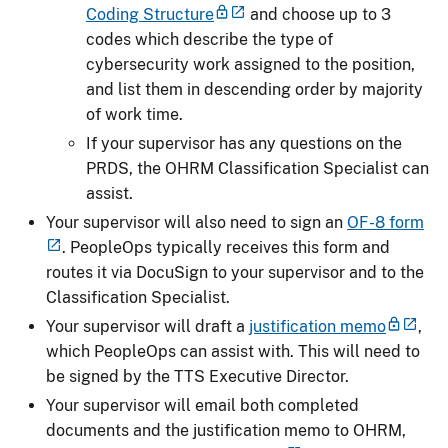
Coding Structure
and choose up to 3
codes which describe the type of
cybersecurity work assigned to the position,
and list them in descending order by majority
of work time.
If your supervisor has any questions on the
PRDS, the OHRM Classification Specialist can
assist.
Your supervisor will also need to sign an
OF-8 form
. PeopleOps typically receives this form and
routes it via DocuSign to your supervisor and to the
Classification Specialist.
Your supervisor will draft a
justification memo
,
which PeopleOps can assist with. This will need to
be signed by the TTS Executive Director.
Your supervisor will email both completed
documents and the justification memo to OHRM,