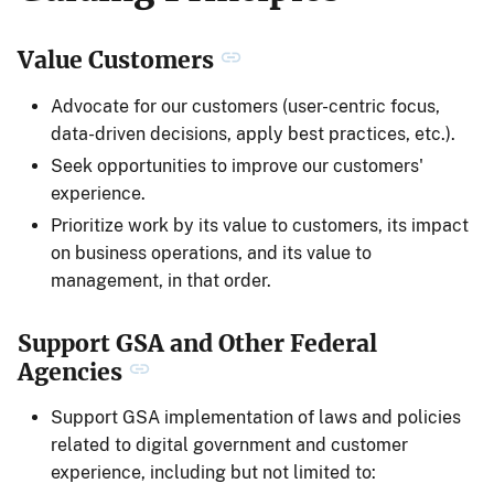
Value Customers
Advocate for our customers (user-centric focus,
data-driven decisions, apply best practices, etc.).
Seek opportunities to improve our customers'
experience.
Prioritize work by its value to customers, its impact
on business operations, and its value to
management, in that order.
Support GSA and Other Federal
Agencies
Support GSA implementation of laws and policies
related to digital government and customer
experience, including but not limited to: