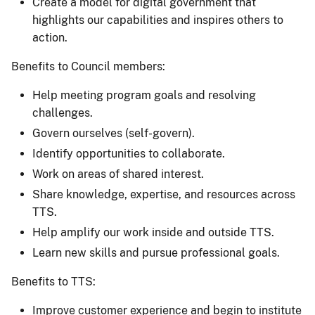
Create a model for digital government that
highlights our capabilities and inspires others to
action.
Benefits to Council members:
Help meeting program goals and resolving
challenges.
Govern ourselves (self-govern).
Identify opportunities to collaborate.
Work on areas of shared interest.
Share knowledge, expertise, and resources across
TTS.
Help amplify our work inside and outside TTS.
Learn new skills and pursue professional goals.
Benefits to TTS:
Improve customer experience and begin to institute