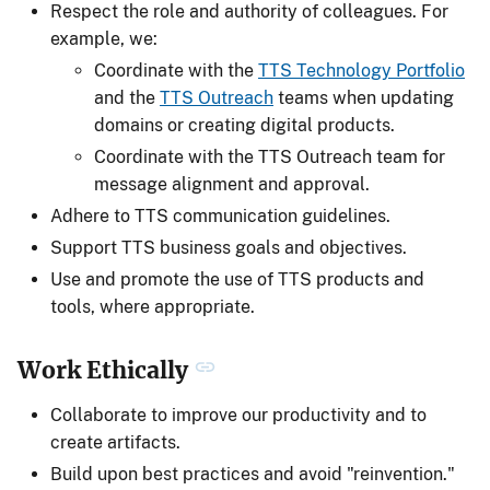
Respect the role and authority of colleagues. For
example, we:
Coordinate with the
TTS Technology Portfolio
and the
TTS Outreach
teams when updating
domains or creating digital products.
Coordinate with the TTS Outreach team for
message alignment and approval.
Adhere to TTS communication guidelines.
Support TTS business goals and objectives.
Use and promote the use of TTS products and
tools, where appropriate.
Work Ethically
Collaborate to improve our productivity and to
create artifacts.
Build upon best practices and avoid "reinvention."