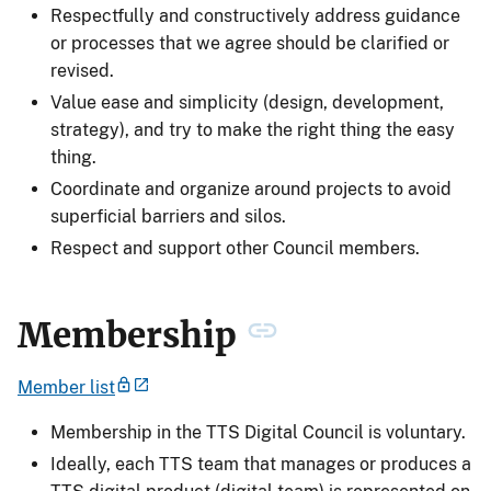
Respectfully and constructively address guidance
or processes that we agree should be clarified or
revised.
Value ease and simplicity (design, development,
strategy), and try to make the right thing the easy
thing.
Coordinate and organize around projects to avoid
superficial barriers and silos.
Respect and support other Council members.
Membership
Member list
Membership in the TTS Digital Council is voluntary.
Ideally, each TTS team that manages or produces a