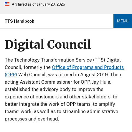
Archived as of January 20, 2025
TTS Handbook
MENU
Digital Council
The Technology Transformation Service (TTS) Digital
Council, formerly the
Office of Programs and Products
(OPP)
Web Council, was formed in August 2019. Then
acting Assistant Commissioner for OPP, Jay Huie,
established the advisory body to improve the
experience of customers and other stakeholders, to
better integrate the work of OPP teams, to amplify
teams' work, as well as to streamline administrative
processes and overhead.