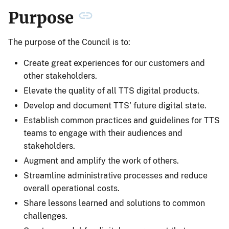
Purpose
The purpose of the Council is to:
Create great experiences for our customers and
other stakeholders.
Elevate the quality of all TTS digital products.
Develop and document TTS' future digital state.
Establish common practices and guidelines for TTS
teams to engage with their audiences and
stakeholders.
Augment and amplify the work of others.
Streamline administrative processes and reduce
overall operational costs.
Share lessons learned and solutions to common
challenges.