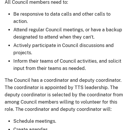
All Council members need to:
Be responsive to data calls and other calls to
action.
Attend regular Council meetings, or have a backup
designated to attend when they can't.
Actively participate in Council discussions and
projects.
Inform their teams of Council activities, and solicit
input from their teams as needed.
The Council has a coordinator and deputy coordinator.
The coordinator is appointed by TTS leadership. The
deputy coordinator is selected by the coordinator from
among Council members willing to volunteer for this
role. The coordinator and deputy coordinator will:
Schedule meetings.
Create agendas.