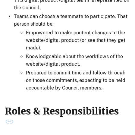
TTS digital product (digital team) is represented on
the Council.
Teams can choose a teammate to participate. That
person should be:
Empowered to make content changes to the
website/digital product (or see that they get
made).
Knowledgeable about the workflows of the
website/digital product.
Prepared to commit time and follow through
on those commitments, expecting to be held
accountable by Council members.
Roles & Responsibilities