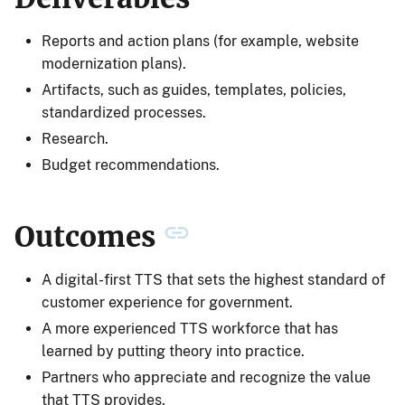
Reports and action plans (for example, website
modernization plans).
Artifacts, such as guides, templates, policies,
standardized processes.
Research.
Budget recommendations.
Outcomes
A digital-first TTS that sets the highest standard of
customer experience for government.
A more experienced TTS workforce that has
learned by putting theory into practice.
Partners who appreciate and recognize the value
that TTS provides.