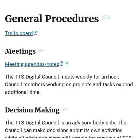
General Procedures
Trello board
Meetings
Meeting agendas/notes
The TTS Digital Council meets weekly for an hour.
Council members working on projects and tasks expend
additional time.
Decision Making
The TTS Digital Council is an advisory body only. The
Council can make decisions about its own activities,