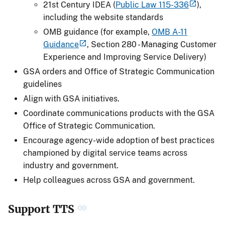
21st Century IDEA (
Public Law 115-336
),
including the website standards
OMB guidance (for example,
OMB A-11
Guidance
, Section 280 - Managing Customer
Experience and Improving Service Delivery)
GSA orders and Office of Strategic Communication
guidelines
Align with GSA initiatives.
Coordinate communications products with the GSA
Office of Strategic Communication.
Encourage agency-wide adoption of best practices
championed by digital service teams across
industry and government.
Help colleagues across GSA and government.
Support TTS