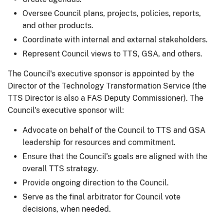
Oversee Council plans, projects, policies, reports,
and other products.
Coordinate with internal and external stakeholders.
Represent Council views to TTS, GSA, and others.
The Council's executive sponsor is appointed by the
Director of the Technology Transformation Service (the
TTS Director is also a FAS Deputy Commissioner). The
Council's executive sponsor will:
Advocate on behalf of the Council to TTS and GSA
leadership for resources and commitment.
Ensure that the Council's goals are aligned with the
overall TTS strategy.
Provide ongoing direction to the Council.
Serve as the final arbitrator for Council vote
decisions, when needed.