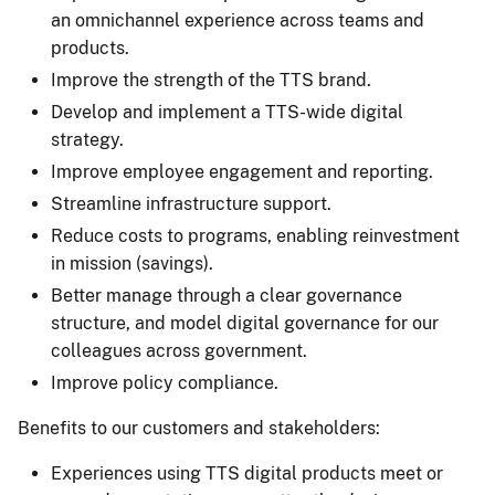
an omnichannel experience across teams and
products.
Improve the strength of the TTS brand.
Develop and implement a TTS-wide digital
strategy.
Improve employee engagement and reporting.
Streamline infrastructure support.
Reduce costs to programs, enabling reinvestment
in mission (savings).
Better manage through a clear governance
structure, and model digital governance for our
colleagues across government.
Improve policy compliance.
Benefits to our customers and stakeholders:
Experiences using TTS digital products meet or