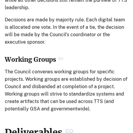
while all other decisions still remain the purview of TTS
leadership.
Decisions are made by majority rule. Each digital team
is allocated one vote. In the event of a tie, the decision
will be made by the Council's coordinator or the
executive sponsor.
Working Groups
The Council convenes working groups for specific
projects. Working groups are established by decision of
Council and disbanded at completion of a project.
Working groups will strive to standardize systems and
create artifacts that can be used across TTS (and
potentially GSA and governmentwide).
Deliverables