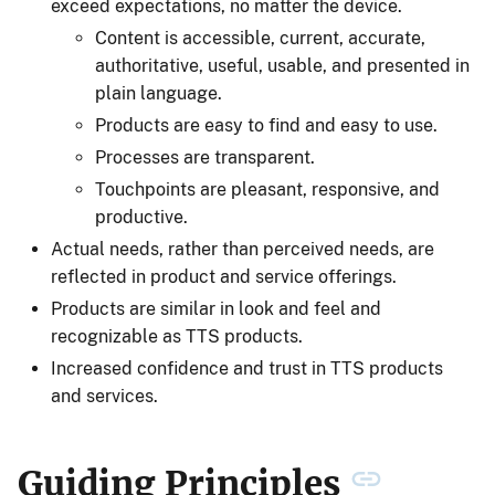
exceed expectations, no matter the device.
Content is accessible, current, accurate,
authoritative, useful, usable, and presented in
plain language.
Products are easy to find and easy to use.
Processes are transparent.
Touchpoints are pleasant, responsive, and
productive.
Actual needs, rather than perceived needs, are
reflected in product and service offerings.
Products are similar in look and feel and
recognizable as TTS products.
Increased confidence and trust in TTS products
and services.
Guiding Principles