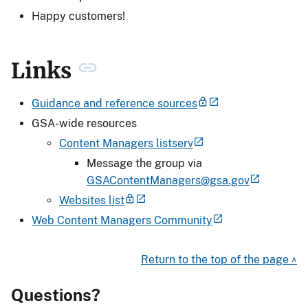
Happy customers!
Links
Guidance and reference sources
GSA-wide resources
Content Managers listserv
Message the group via
GSAContentManagers@gsa.gov
Websites list
Web Content Managers Community
Return to the top of the page ^
Questions?