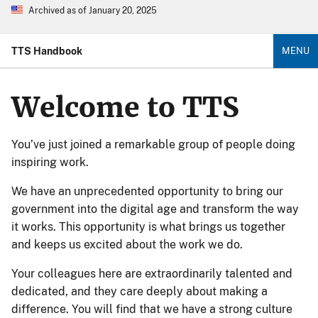
Archived as of January 20, 2025
TTS Handbook
MENU
Welcome to TTS
You’ve just joined a remarkable group of people doing
inspiring work.
We have an unprecedented opportunity to bring our
government into the digital age and transform the way
it works. This opportunity is what brings us together
and keeps us excited about the work we do.
Your colleagues here are extraordinarily talented and
dedicated, and they care deeply about making a
difference. You will find that we have a strong culture