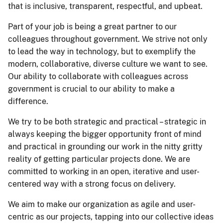
that is inclusive, transparent, respectful, and upbeat.
Part of your job is being a great partner to our
colleagues throughout government. We strive not only
to lead the way in technology, but to exemplify the
modern, collaborative, diverse culture we want to see.
Our ability to collaborate with colleagues across
government is crucial to our ability to make a
difference.
We try to be both strategic and practical – strategic in
always keeping the bigger opportunity front of mind
and practical in grounding our work in the nitty gritty
reality of getting particular projects done. We are
committed to working in an open, iterative and user-
centered way with a strong focus on delivery.
We aim to make our organization as agile and user-
centric as our projects, tapping into our collective ideas