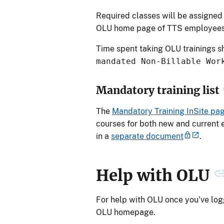
Required classes will be assigned 
OLU home page of TTS employee
Time spent taking OLU trainings 
mandated Non-Billable Wor
Mandatory training list
The
Mandatory Training InSite pa
courses for both new and current 
in a
separate document
.
Help with OLU
For help with OLU once you've logg
OLU homepage.