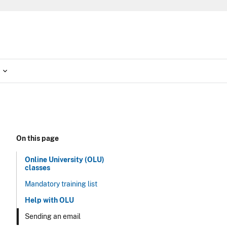
On this page
Online University (OLU)
classes
Mandatory training list
Help with OLU
Sending an email