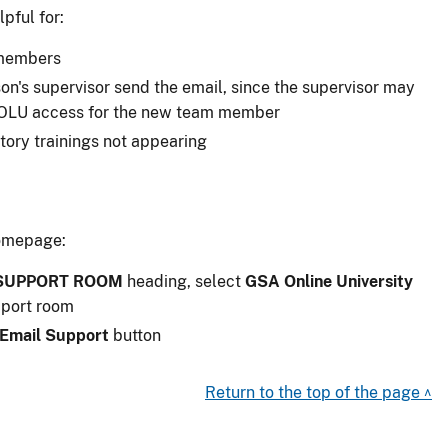
pful for:
 members
rson's supervisor send the email, since the supervisor may
e OLU access for the new team member
ory trainings not appearing
omepage:
 SUPPORT ROOM
heading, select
GSA Online University
pport room
Email Support
button
Return to the top of the page ^