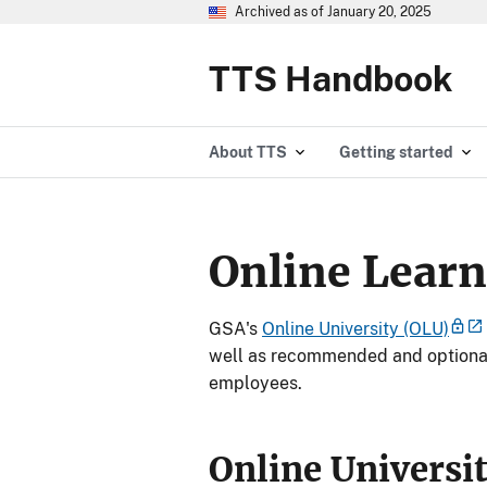
Archived as of January 20, 2025
TTS Handbook
About TTS
Getting started
Online Learn
GSA's
Online University (OLU)
well as recommended and optional
employees.
Online Universi