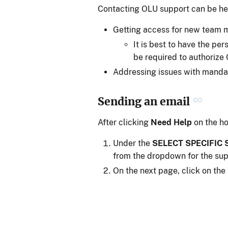
Contacting OLU support can be hel
Getting access for new team
It is best to have the pe
be required to authoriz
Addressing issues with mandat
Sending an email
After clicking
Need Help
on the h
Under the
SELECT SPECIFIC
from the dropdown for the su
On the next page, click on the