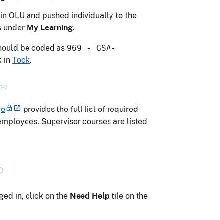
in OLU and pushed individually to the
s under
My Learning
.
should be coded as
969 - GSA-
k
in
Tock
.
ge
provides the full list of required
employees. Supervisor courses are listed
ed in, click on the
Need Help
tile on the