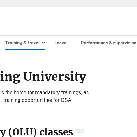
Training & travel
Leave
Performance & supervision
ing University
is the home for mandatory trainings, as
 training opportunities for GSA
ty (OLU) classes