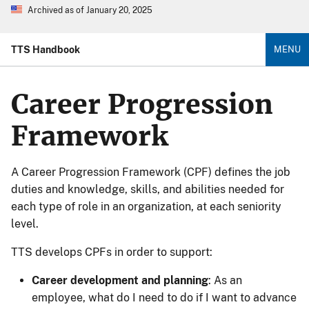
Archived as of January 20, 2025
TTS Handbook
MENU
Career Progression
Framework
A Career Progression Framework (CPF) defines the job
duties and knowledge, skills, and abilities needed for
each type of role in an organization, at each seniority
level.
TTS develops CPFs in order to support:
Career development and planning
: As an
employee, what do I need to do if I want to advance