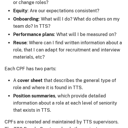
or change roles?
Equity
: Are our expectations consistent?
Onboarding
: What will I do? What do others on my
team do? In TTS?
Performance plans
: What will I be measured on?
Reuse
: Where can I find written information about a
role, that I can adapt for recruitment and interview
materials, etc?
Each CPF has two parts:
A
cover sheet
that describes the general type of
role and where it is found in TTS.
Position summaries
, which provide detailed
information about a role at each level of seniority
that exists in TTS.
CPFs are created and maintained by TTS supervisors.