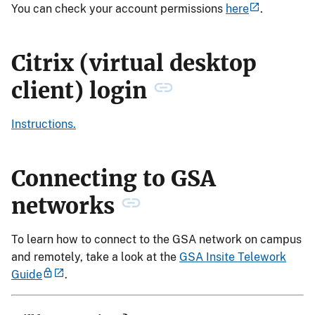
You can check your account permissions
here
.
Citrix (virtual desktop
client) login
Instructions.
Connecting to GSA
networks
To learn how to connect to the GSA network on campus
and remotely, take a look at the
GSA Insite Telework
Guide
.