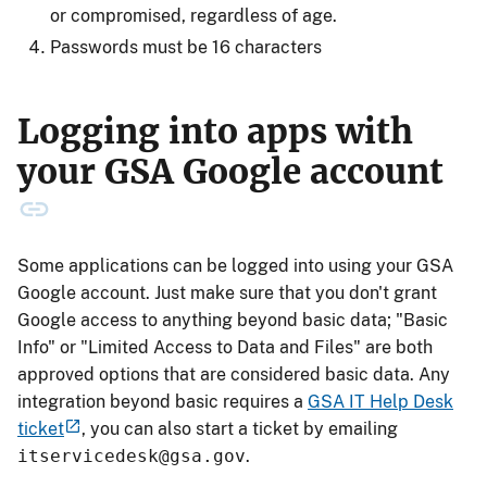
or compromised, regardless of age.
Passwords must be 16 characters
Logging into apps with
your GSA Google account
Some applications can be logged into using your GSA
Google account. Just make sure that you don't grant
Google access to anything beyond basic data; "Basic
Info" or "Limited Access to Data and Files" are both
approved options that are considered basic data. Any
integration beyond basic requires a
GSA IT Help Desk
ticket
, you can also start a ticket by emailing
itservicedesk@gsa.gov
.