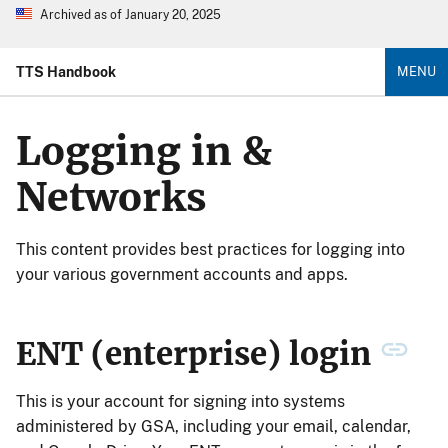
Archived as of January 20, 2025
TTS Handbook
MENU
Logging in &
Networks
This content provides best practices for logging into
your various government accounts and apps.
ENT (enterprise) login
This is your account for signing into systems
administered by GSA, including your email, calendar,