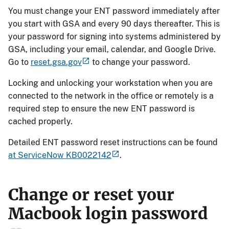
You must change your ENT password immediately after
you start with GSA and every 90 days thereafter. This is
your password for signing into systems administered by
GSA, including your email, calendar, and Google Drive.
Go to
reset.gsa.gov
to change your password.
Locking and unlocking your workstation when you are
connected to the network in the office or remotely is a
required step to ensure the new ENT password is
cached properly.
Detailed ENT password reset instructions can be found
at ServiceNow KB0022142
.
Change or reset your
Macbook login password