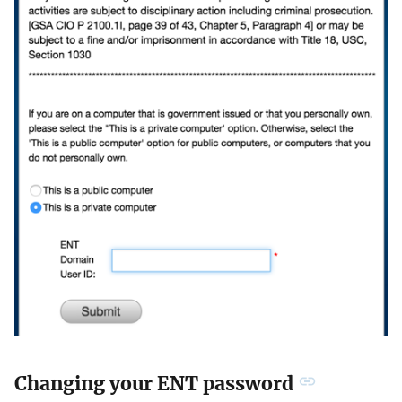
Changing your ENT password