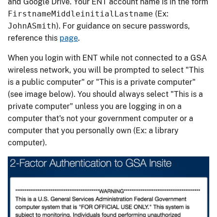
and Google Drive. Your ENT account name is in the form
FirstnameMiddleinitialLastname
(Ex:
JohnASmith
). For guidance on secure passwords,
reference this
page
.
When you login with ENT while not connected to a GSA
wireless network, you will be prompted to select "This
is a public computer" or "This is a private computer"
(see image below). You should always select "This is a
private computer" unless you are logging in on a
computer that's not your government computer or a
computer that you personally own (Ex: a library
computer).