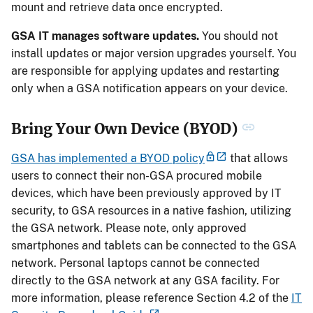
mount and retrieve data once encrypted.
GSA IT manages software updates.
You should not
install updates or major version upgrades yourself. You
are responsible for applying updates and restarting
only when a GSA notification appears on your device.
Bring Your Own Device (BYOD)
GSA has implemented a BYOD policy
that allows
users to connect their non-GSA procured mobile
devices, which have been previously approved by IT
security, to GSA resources in a native fashion, utilizing
the GSA network. Please note, only approved
smartphones and tablets can be connected to the GSA
network. Personal laptops cannot be connected
directly to the GSA network at any GSA facility. For
more information, please reference Section 4.2 of the
IT