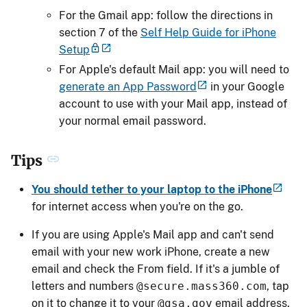
For the Gmail app: follow the directions in
section 7 of the
Self Help Guide for iPhone
Setup
For Apple's default Mail app: you will need to
generate an App Password
in your Google
account to use with your Mail app, instead of
your normal email password.
Tips
You should tether to your laptop to the iPhone
for internet access when you're on the go.
If you are using Apple's Mail app and can't send
email with your new work iPhone, create a new
email and check the From field. If it's a jumble of
letters and numbers
@secure.mass360.com
, tap
on it to change it to your
@gsa.gov
email address.