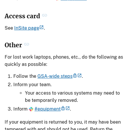
Access card
See
InSite page
.
Other
For lost work laptops, phones, etc., do the following as
quickly as possible:
Follow the
GSA-wide steps
.
Inform your team.
Your access to various systems may need to
be temporarily removed.
Inform
#equipment
.
If your equipment is returned to you, it may have been
tampered with and should not be used. Return the