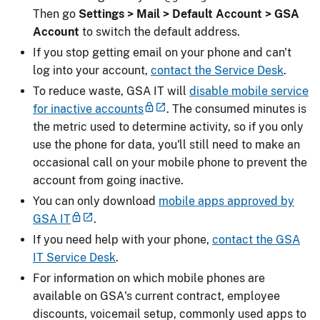
Then go
Settings > Mail > Default Account > GSA
Account
to switch the default address.
If you stop getting email on your phone and can't
log into your account,
contact the Service Desk
.
To reduce waste, GSA IT will
disable mobile service
for inactive accounts
. The consumed minutes is
the metric used to determine activity, so if you only
use the phone for data, you'll still need to make an
occasional call on your mobile phone to prevent the
account from going inactive.
You can only download
mobile apps approved by
GSA IT
.
If you need help with your phone,
contact the GSA
IT Service Desk
.
For information on which mobile phones are
available on GSA's current contract, employee
discounts, voicemail setup, commonly used apps to