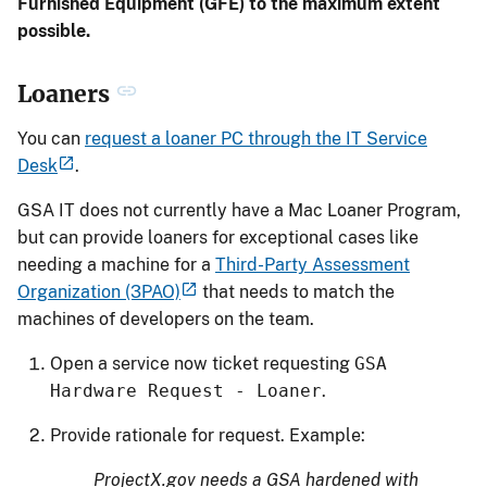
Furnished Equipment (GFE) to the maximum extent
possible.
Loaners
You can
request a loaner PC through the IT Service
Desk
.
GSA IT does not currently have a Mac Loaner Program,
but can provide loaners for exceptional cases like
needing a machine for a
Third-Party Assessment
Organization (3PAO)
that needs to match the
machines of developers on the team.
Open a service now ticket requesting
GSA
Hardware Request - Loaner
.
Provide rationale for request. Example:
ProjectX.gov needs a GSA hardened with