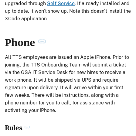
upgraded through
Self Service
. If already installed and
up to date, it won't show up. Note this doesn't install the
XCode application.
Phone
All TTS employees are issued an Apple iPhone. Prior to
joining, the TTS Onboarding Team will submit a ticket
via the GSA IT Service Desk for new hires to receive a
work phone. It will be shipped via UPS and require
signature upon delivery. It will arrive within your first
few weeks. There will be instructions, along with a
phone number for you to call, for assistance with
activating your iPhone.
Rules