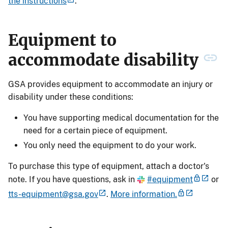
the instructions
.
Equipment to
accommodate disability
GSA provides equipment to accommodate an injury or
disability under these conditions:
You have supporting medical documentation for the
need for a certain piece of equipment.
You only need the equipment to do your work.
To purchase this type of equipment, attach a doctor's
note. If you have questions, ask in
#equipment
or
tts-equipment@gsa.gov
.
More information.