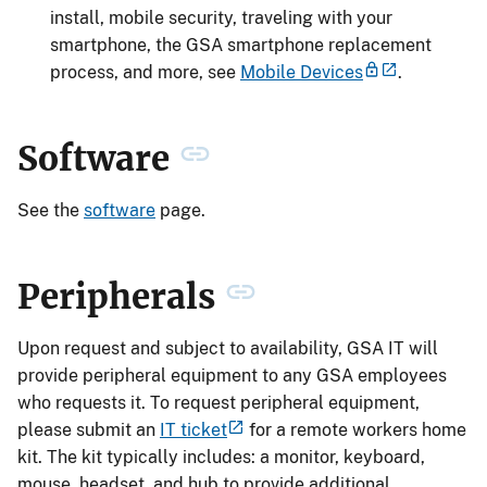
install, mobile security, traveling with your
smartphone, the GSA smartphone replacement
process, and more, see
Mobile Devices
.
Software
See the
software
page.
Peripherals
Upon request and subject to availability, GSA IT will
provide peripheral equipment to any GSA employees
who requests it. To request peripheral equipment,
please submit an
IT ticket
for a remote workers home
kit. The kit typically includes: a monitor, keyboard,
mouse, headset, and hub to provide additional