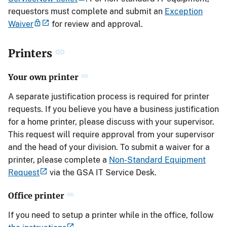
requestors must complete and submit an
Exception
Waiver
for review and approval.
Printers
Your own printer
A separate justification process is required for printer
requests. If you believe you have a business justification
for a home printer, please discuss with your supervisor.
This request will require approval from your supervisor
and the head of your division. To submit a waiver for a
printer, please complete a
Non-Standard Equipment
Request
via the GSA IT Service Desk.
Office printer
If you need to setup a printer while in the office, follow