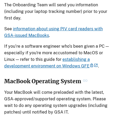
The Onboarding Team will send you information
(including your laptop tracking number) prior to your
first day.
See
information about using PIV card readers with
GSA-issued MacBooks
.
If you’re a software engineer who’s been given a PC —
especially if you're more accustomed to MacOS or
Linux — refer to this guide for
establishing a
development environment on Windows GFE
.
MacBook Operating System
Your MacBook will come preloaded with the latest,
GSA-approved/supported operating system. Please
wait to do any operating system upgrades (including
patches) until notified by GSA IT.