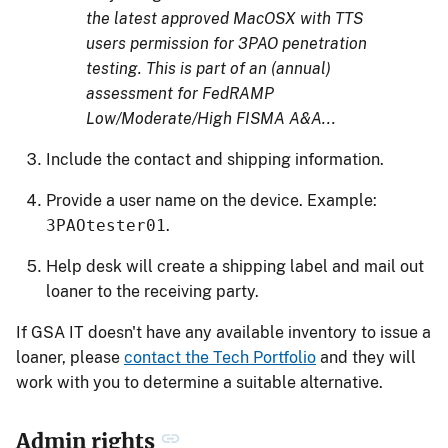
the latest approved MacOSX with TTS
users permission for 3PAO penetration
testing. This is part of an (annual)
assessment for FedRAMP
Low/Moderate/High FISMA A&A...
Include the contact and shipping information.
Provide a user name on the device. Example:
3PAOtester01
.
Help desk will create a shipping label and mail out
loaner to the receiving party.
If GSA IT doesn't have any available inventory to issue a
loaner, please
contact the Tech Portfolio
and they will
work with you to determine a suitable alternative.
Admin rights