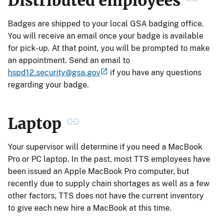
Distributed employees
Badges are shipped to your local GSA badging office.
You will receive an email once your badge is available
for pick-up. At that point, you will be prompted to make
an appointment. Send an email to
hspd12.security@gsa.gov
if you have any questions
regarding your badge.
Laptop
Your supervisor will determine if you need a MacBook
Pro or PC laptop. In the past, most TTS employees have
been issued an Apple MacBook Pro computer, but
recently due to supply chain shortages as well as a few
other factors, TTS does not have the current inventory
to give each new hire a MacBook at this time.