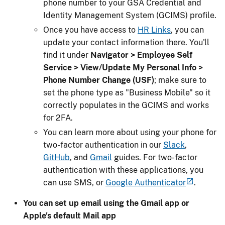
phone number to your GSA Credential and
Identity Management System (GCIMS) profile.
Once you have access to
HR Links
, you can
update your contact information there. You'll
find it under
Navigator > Employee Self
Service > View/Update My Personal Info >
Phone Number Change (USF)
; make sure to
set the phone type as "Business Mobile" so it
correctly populates in the GCIMS and works
for 2FA.
You can learn more about using your phone for
two-factor authentication in our
Slack
,
GitHub
, and
Gmail
guides. For two-factor
authentication with these applications, you
can use SMS, or
Google Authenticator
.
You can set up email using the Gmail app or
Apple's default Mail app