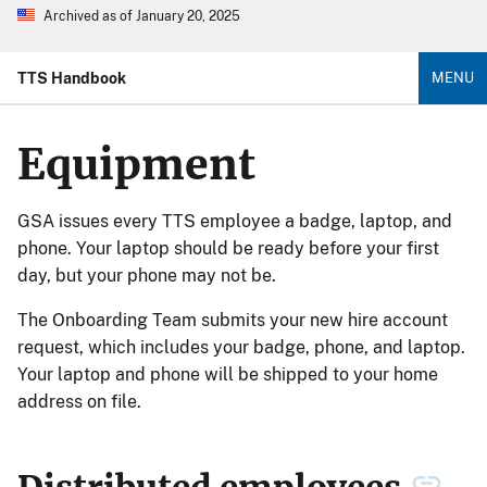
Archived as of January 20, 2025
TTS Handbook
MENU
Equipment
GSA issues every TTS employee a badge, laptop, and
phone. Your laptop should be ready before your first
day, but your phone may not be.
The Onboarding Team submits your new hire account
request, which includes your badge, phone, and laptop.
Your laptop and phone will be shipped to your home
address on file.