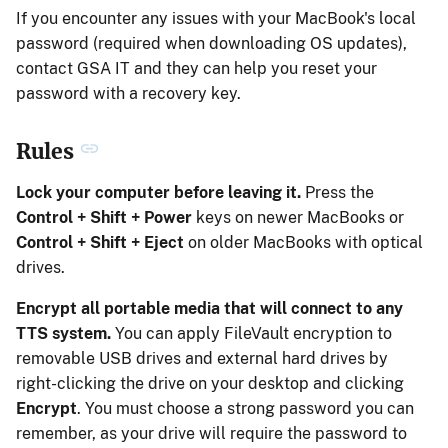
If you encounter any issues with your MacBook's local
password (required when downloading OS updates),
contact GSA IT and they can help you reset your
password with a recovery key.
Rules
Lock your computer before leaving it.
Press the
Control + Shift + Power
keys on newer MacBooks or
Control + Shift + Eject
on older MacBooks with optical
drives.
Encrypt all portable media that will connect to any
TTS system.
You can apply FileVault encryption to
removable USB drives and external hard drives by
right-clicking the drive on your desktop and clicking
Encrypt
. You must choose a strong password you can
remember, as your drive will require the password to