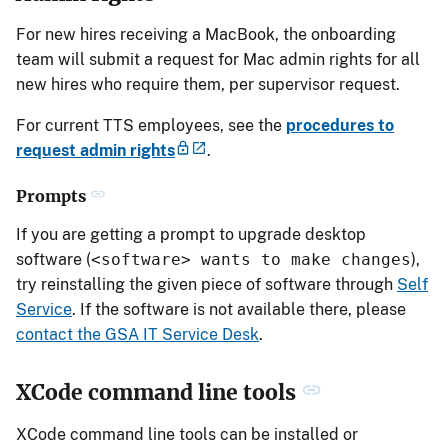
For new hires receiving a MacBook, the onboarding
team will submit a request for Mac admin rights for all
new hires who require them, per supervisor request.
For current TTS employees, see the
procedures to
request admin rights
.
Prompts
If you are getting a prompt to upgrade desktop
software (
<software> wants to make changes
),
try reinstalling the given piece of software through
Self
Service
. If the software is not available there, please
contact the GSA IT Service Desk
.
XCode command line tools
XCode command line tools can be installed or