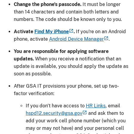
Change the phone's passcode.
It must be longer
than 14 characters and contain both letters and
numbers. The code should be known only to you.
Activate
Find My iPhone
.
If you're on an Android
phone, activate
Android Device Manager
.
You are responsible for applying software
updates.
When you receive a notification that an
update is available, you should apply the update as
soon as possible.
After GSA IT provisions your phone, set up two-
factor verification:
If you don't have access to
HR Links
, email
hspd12.security@gsa.gov
and ask them to
add your work cell phone number (which you
may or may not have) and your personal cell