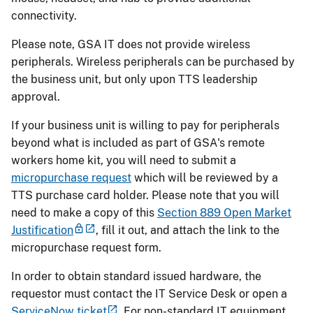
connectivity.
Please note, GSA IT does not provide wireless
peripherals. Wireless peripherals can be purchased by
the business unit, but only upon TTS leadership
approval.
If your business unit is willing to pay for peripherals
beyond what is included as part of GSA's remote
workers home kit, you will need to submit a
micropurchase request
which will be reviewed by a
TTS purchase card holder. Please note that you will
need to make a copy of this
Section 889 Open Market
Justification
, fill it out, and attach the link to the
micropurchase request form.
In order to obtain standard issued hardware, the
requestor must contact the IT Service Desk or open a
ServiceNow ticket
. For non-standard IT equipment,