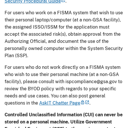
Security Procedural Guide
.
For users who work on a FISMA system that wish to use
their personal laptop/computer (at a non-GSA facility),
the assigned ISSO/ISSM for the application must
accept the associated risk(s), obtain approval from the
Authorizing Official, and document the use of the
personally owned computer within the System Security
Plan (SSP).
For users who do not work directly on a FISMA system
who wish to use their personal machine (at a non-GSA
facility), please consult with
ispcompliance@gsa.gov
to
review the BYOD policy with regards to your specific
needs and use cases. You can also post general
questions in the
AskIT Chatter Page
.
Controlled Unclassified Information (CUI) can never be
stored on a personal machine. Utilize Government