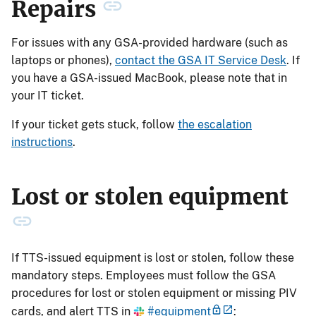
Repairs
For issues with any GSA-provided hardware (such as
laptops or phones),
contact the GSA IT Service Desk
. If
you have a GSA-issued MacBook, please note that in
your IT ticket.
If your ticket gets stuck, follow
the escalation
instructions
.
Lost or stolen equipment
If TTS-issued equipment is lost or stolen, follow these
mandatory steps. Employees must follow the GSA
procedures for lost or stolen equipment or missing PIV
cards, and alert TTS in
#equipment
: