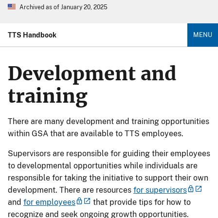
Archived as of January 20, 2025
TTS Handbook
MENU
Development and
training
There are many development and training opportunities
within GSA that are available to TTS employees.
Supervisors are responsible for guiding their employees
to developmental opportunities while individuals are
responsible for taking the initiative to support their own
development. There are resources
for supervisors
and
for employees
that provide tips for how to
recognize and seek ongoing growth opportunities.