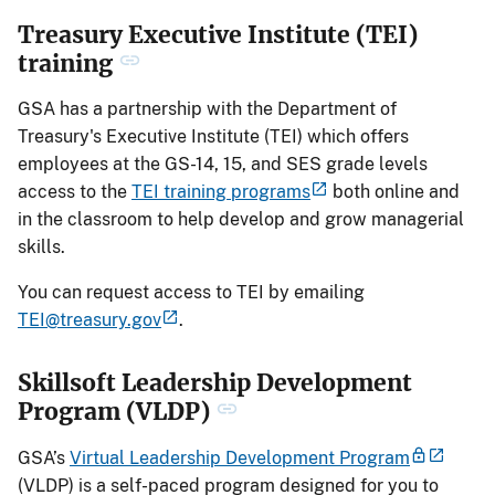
Treasury Executive Institute (TEI)
training
GSA has a partnership with the Department of
Treasury's Executive Institute (TEI) which offers
employees at the GS-14, 15, and SES grade levels
access to the
TEI training programs
both online and
in the classroom to help develop and grow managerial
skills.
You can request access to TEI by emailing
TEI@treasury.gov
.
Skillsoft Leadership Development
Program (VLDP)
GSA’s
Virtual Leadership Development Program
(VLDP) is a self-paced program designed for you to