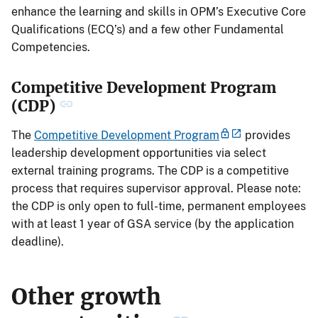
enhance the learning and skills in OPM’s Executive Core
Qualifications (ECQ’s) and a few other Fundamental
Competencies.
Competitive Development Program
(CDP)
The
Competitive Development Program
provides
leadership development opportunities via select
external training programs. The CDP is a competitive
process that requires supervisor approval. Please note:
the CDP is only open to full-time, permanent employees
with at least 1 year of GSA service (by the application
deadline).
Other growth