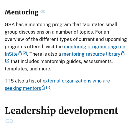
Mentoring
GSA has a mentoring program that facilitates small
group discussions on a number of topics. For an
overview of the different types of current and upcoming
programs offered, visit the
mentoring program page on
InSite
. There is also a
mentoring resource library
that includes mentorship guides, assessments,
templates, and more.
TTS also a list of
external organizations who are
seeking mentors
.
Leadership development