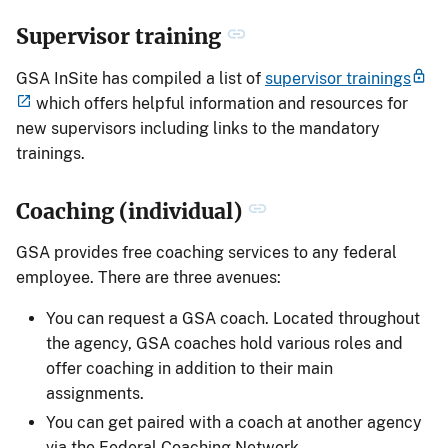
Supervisor training
GSA InSite has compiled a list of
supervisor trainings
which offers helpful information and resources for
new supervisors including links to the mandatory
trainings.
Coaching (individual)
GSA provides free coaching services to any federal
employee. There are three avenues:
You can request a GSA coach. Located throughout
the agency, GSA coaches hold various roles and
offer coaching in addition to their main
assignments.
You can get paired with a coach at another agency
via the Federal Coaching Network.