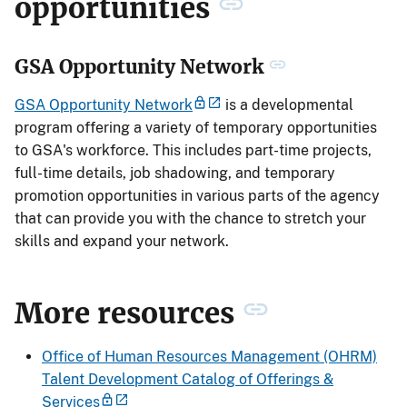
opportunities
GSA Opportunity Network
GSA Opportunity Network
is a developmental
program offering a variety of temporary opportunities
to GSA's workforce. This includes part-time projects,
full-time details, job shadowing, and temporary
promotion opportunities in various parts of the agency
that can provide you with the chance to stretch your
skills and expand your network.
More resources
Office of Human Resources Management (OHRM)
Talent Development Catalog of Offerings &
Services