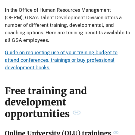
In the Office of Human Resources Management
(OHRM), GSA's Talent Development Division offers a
number of different training, developmental, and
coaching options. Here are training benefits available to
all GSA employees.
Guide on requesting use of your training budget to
attend conferences, trainings or buy professional
development books.
Free training and
development
opportunities
Online University (OLU) trainings