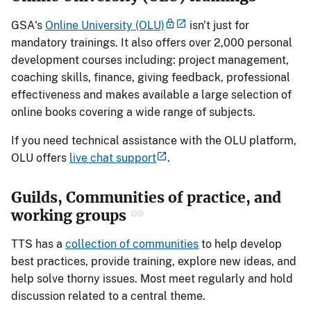
GSA's
Online University (OLU)
isn't just for
mandatory trainings. It also offers over 2,000 personal
development courses including: project management,
coaching skills, finance, giving feedback, professional
effectiveness and makes available a large selection of
online books covering a wide range of subjects.
If you need technical assistance with the OLU platform,
OLU offers
live chat support
.
Guilds, Communities of practice, and
working groups
TTS has a
collection of communities
to help develop
best practices, provide training, explore new ideas, and
help solve thorny issues. Most meet regularly and hold
discussion related to a central theme.