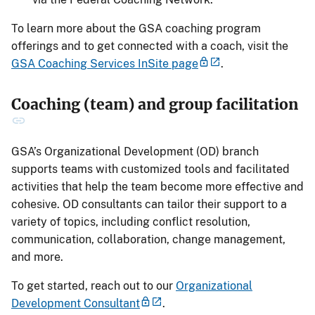
To learn more about the GSA coaching program
offerings and to get connected with a coach, visit the
GSA Coaching Services InSite page
.
Coaching (team) and group facilitation
GSA’s Organizational Development (OD) branch
supports teams with customized tools and facilitated
activities that help the team become more effective and
cohesive. OD consultants can tailor their support to a
variety of topics, including conflict resolution,
communication, collaboration, change management,
and more.
To get started, reach out to our
Organizational
Development Consultant
.