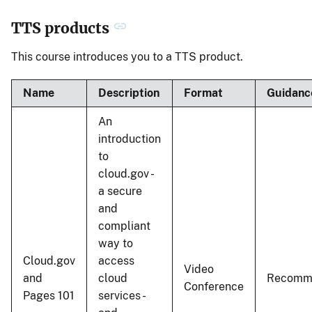
TTS products
This course introduces you to a TTS product.
Name
Description
Format
Guidanc
An
introduction
to
cloud.gov -
a secure
and
compliant
way to
Cloud.gov
access
Video
and
cloud
Recomm
Conference
Pages 101
services -