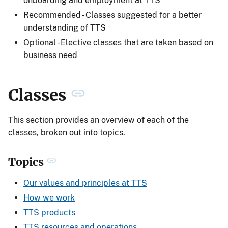
onboarding and employment at TTS
Recommended - Classes suggested for a better
understanding of TTS
Optional - Elective classes that are taken based on
business need
Classes
This section provides an overview of each of the
classes, broken out into topics.
Topics
Our values and principles at TTS
How we work
TTS products
TTS resources and operations