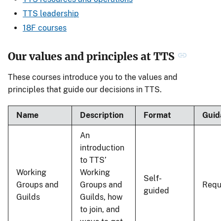
TTS leadership
18F courses
Our values and principles at TTS
These courses introduce you to the values and
principles that guide our decisions in TTS.
Name
Description
Format
Guid
An
introduction
to TTS’
Working
Working
Self-
Groups and
Groups and
Requ
guided
Guilds
Guilds, how
to join, and