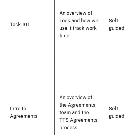
An overview of
Tock and how we
Self-
Tock 101
use it track work
guided
time.
An overview of
the Agreements
Intro to
Self-
team and the
Agreements
guided
TTS Agreements
process.