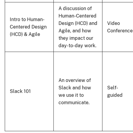
A discussion of
Human-Centered
Intro to Human-
Design (HCD) and
Video
Centered Design
Agile, and how
Conference
(HCD) & Agile
they impact our
day-to-day work.
An overview of
Slack and how
Self-
Slack 101
we use it to
guided
communicate.