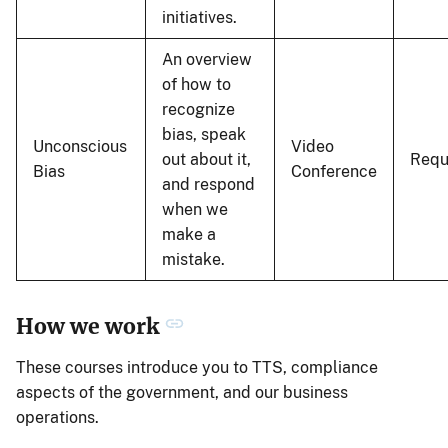
initiatives.
An overview
of how to
recognize
bias, speak
Unconscious
Video
out about it,
Requ
Bias
Conference
and respond
when we
make a
mistake.
How we work
These courses introduce you to TTS, compliance
aspects of the government, and our business
operations.