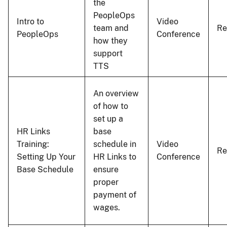
the
PeopleOps
Intro to
Video
team and
Re
PeopleOps
Conference
how they
support
TTS
An overview
of how to
set up a
HR Links
base
Training:
schedule in
Video
Re
Setting Up Your
HR Links to
Conference
Base Schedule
ensure
proper
payment of
wages.