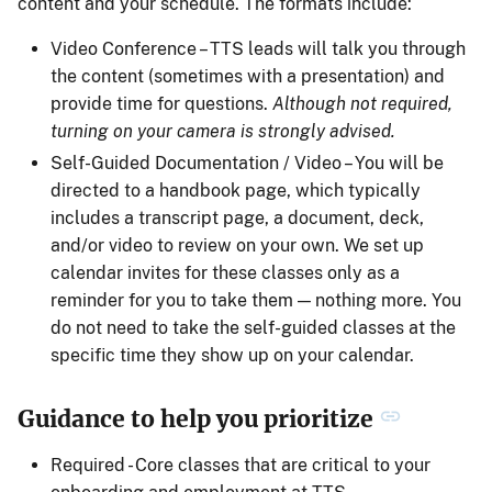
content and your schedule. The formats include:
Video Conference – TTS leads will talk you through
the content (sometimes with a presentation) and
provide time for questions.
Although not required,
turning on your camera is strongly advised.
Self-Guided Documentation / Video – You will be
directed to a handbook page, which typically
includes a transcript page, a document, deck,
and/or video to review on your own. We set up
calendar invites for these classes only as a
reminder for you to take them — nothing more. You
do not need to take the self-guided classes at the
specific time they show up on your calendar.
Guidance to help you prioritize
Required - Core classes that are critical to your