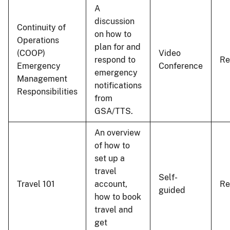
A
discussion
Continuity of
on how to
Operations
plan for and
(COOP)
Video
respond to
Re
Emergency
Conference
emergency
Management
notifications
Responsibilities
from
GSA/TTS.
An overview
of how to
set up a
travel
Self-
Travel 101
account,
R
guided
how to book
travel and
get