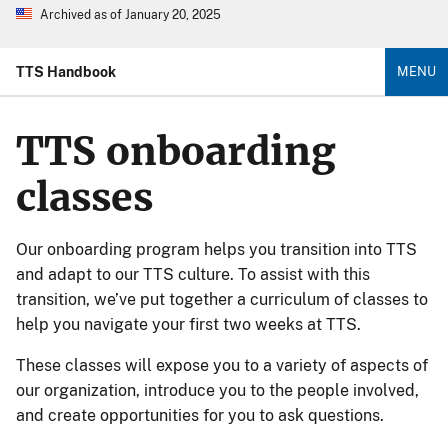
Archived as of January 20, 2025
TTS Handbook
MENU
TTS onboarding
classes
Our onboarding program helps you transition into TTS
and adapt to our TTS culture. To assist with this
transition, we’ve put together a curriculum of classes to
help you navigate your first two weeks at TTS.
These classes will expose you to a variety of aspects of
our organization, introduce you to the people involved,
and create opportunities for you to ask questions.