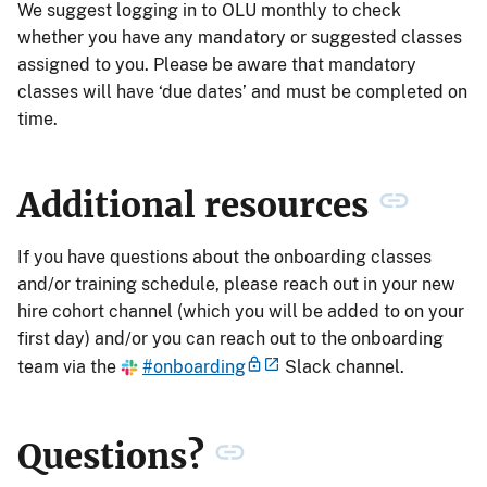
We suggest logging in to OLU monthly to check
whether you have any mandatory or suggested classes
assigned to you. Please be aware that mandatory
classes will have ‘due dates’ and must be completed on
time.
Additional resources
If you have questions about the onboarding classes
and/or training schedule, please reach out in your new
hire cohort channel (which you will be added to on your
first day) and/or you can reach out to the onboarding
team via the
#onboarding
Slack channel.
Questions?