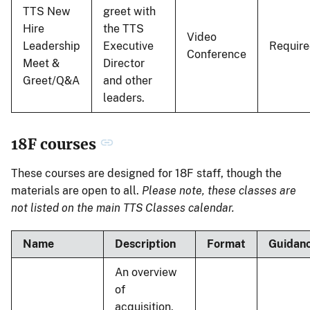
TTS New
greet with
Hire
the TTS
Video
Leadership
Executive
Requir
Conference
Meet &
Director
Greet/Q&A
and other
leaders.
18F courses
These courses are designed for 18F staff, though the
materials are open to all.
Please note, these classes are
not listed on the main TTS Classes calendar.
Name
Description
Format
Guidan
An overview
of
acquisition,