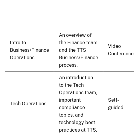
An overview of
Intro to
the Finance team
Video
Business/Finance
and the TTS
Conference
Operations
Business/Finance
process.
An introduction
to the Tech
Operations team,
important
Self-
Tech Operations
compliance
guided
topics, and
technology best
practices at TTS.