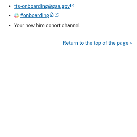
tts-onboarding@gsa.gov
#onboarding
Your new hire cohort channel
Return to the top of the page ^