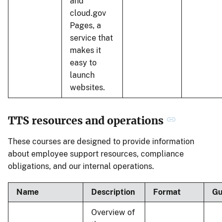
and
cloud.gov
Pages, a
service that
makes it
easy to
launch
websites.
TTS resources and operations
These courses are designed to provide information
about employee support resources, compliance
obligations, and our internal operations.
Name
Description
Format
Gu
Overview of