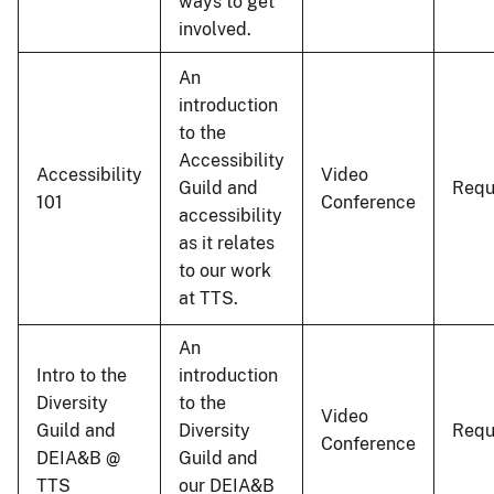
ways to get
involved.
An
introduction
to the
Accessibility
Accessibility
Video
Guild and
Requ
101
Conference
accessibility
as it relates
to our work
at TTS.
An
Intro to the
introduction
Diversity
to the
Video
Guild and
Diversity
Requ
Conference
DEIA&B @
Guild and
TTS
our DEIA&B