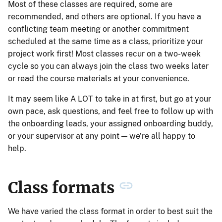
Most of these classes are required, some are
recommended, and others are optional. If you have a
conflicting team meeting or another commitment
scheduled at the same time as a class, prioritize your
project work first! Most classes recur on a two-week
cycle so you can always join the class two weeks later
or read the course materials at your convenience.
It may seem like A LOT to take in at first, but go at your
own pace, ask questions, and feel free to follow up with
the onboarding leads, your assigned onboarding buddy,
or your supervisor at any point — we’re all happy to
help.
Class formats
We have varied the class format in order to best suit the