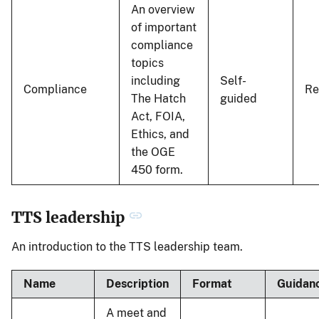
An overview
of important
compliance
topics
including
Self-
Compliance
R
The Hatch
guided
Act, FOIA,
Ethics, and
the OGE
450 form.
TTS leadership
An introduction to the TTS leadership team.
Name
Description
Format
Guidan
A meet and