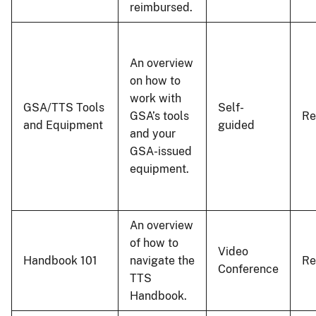
reimbursed.
An overview
on how to
work with
GSA/TTS Tools
Self-
GSA’s tools
R
and Equipment
guided
and your
GSA-issued
equipment.
An overview
of how to
Video
Handbook 101
navigate the
R
Conference
TTS
Handbook.