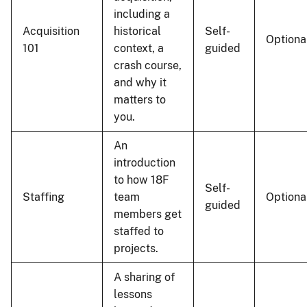
including a
Acquisition
historical
Self-
Optiona
101
context, a
guided
crash course,
and why it
matters to
you.
An
introduction
to how 18F
Self-
Staffing
team
Optiona
guided
members get
staffed to
projects.
A sharing of
lessons