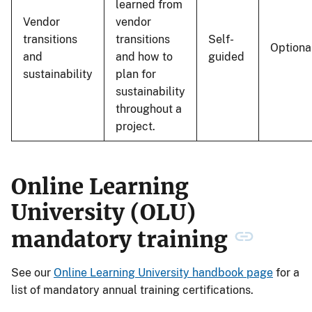
learned from
Vendor
vendor
transitions
transitions
Self-
Optiona
and
and how to
guided
sustainability
plan for
sustainability
throughout a
project.
Online Learning
University (OLU)
mandatory training
See our
Online Learning University handbook page
for a
list of mandatory annual training certifications.