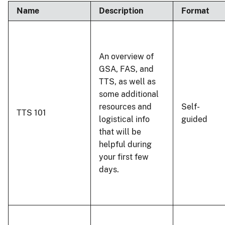
Name
Description
Format
An overview of
GSA, FAS, and
TTS, as well as
some additional
resources and
Self-
TTS 101
logistical info
guided
that will be
helpful during
your first few
days.