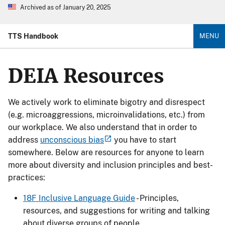
Archived as of January 20, 2025
TTS Handbook
MENU
DEIA Resources
We actively work to eliminate bigotry and disrespect
(e.g. microaggressions, microinvalidations, etc.) from
our workplace. We also understand that in order to
address
unconscious bias
you have to start
somewhere. Below are resources for anyone to learn
more about diversity and inclusion principles and best-
practices:
18F Inclusive Language Guide
- Principles,
resources, and suggestions for writing and talking
about diverse groups of people.