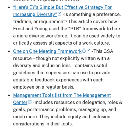
“Here’s EY's Simple But Effective Strategy For
Increasing Diversity”
- Is something a preference,
tradition, or requirement? This article covers how
Ernst and Young used the “PTR” framework to hire
a more diverse workforce. It can be used widely to
critically assess all aspects of a work culture.
One on One Meeting Framework
- This GSA
resource -- though not explicitly written with a
diversity and inclusion lens -- contains useful
guidelines that supervisors can use to provide
equitable feedback experiences with each
employee on a regular basis.
Management Tools list from The Management
Center
- Includes resources on delegation, roles &
goals, performance problems, managing up, and
much more. They include equity and inclusion
considerations in their tools.