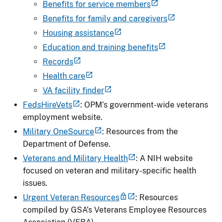
Benefits for service members
Benefits for family and caregivers
Housing assistance
Education and training benefits
Records
Health care
VA facility finder
FedsHireVets
: OPM’s government-wide veterans
employment website.
Military OneSource
: Resources from the
Department of Defense.
Veterans and Military Health
: A NIH website
focused on veteran and military-specific health
issues.
Urgent Veteran Resources
: Resources
compiled by GSA’s Veterans Employee Resources