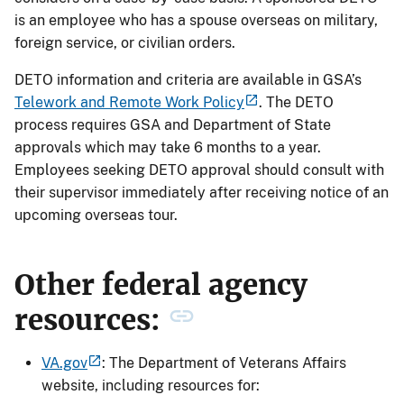
is an employee who has a spouse overseas on military,
foreign service, or civilian orders.
DETO information and criteria are available in GSA’s
Telework and Remote Work Policy
. The DETO
process requires GSA and Department of State
approvals which may take 6 months to a year.
Employees seeking DETO approval should consult with
their supervisor immediately after receiving notice of an
upcoming overseas tour.
Other federal agency
resources:
VA.gov
: The Department of Veterans Affairs
website, including resources for: