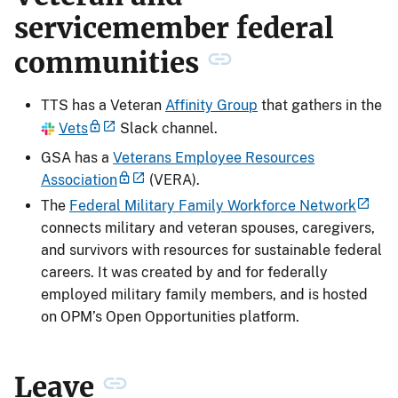
servicemember federal
communities
TTS has a Veteran
Affinity Group
that gathers in the
Vets
Slack channel.
GSA has a
Veterans Employee Resources
Association
(VERA).
The
Federal Military Family Workforce Network
connects military and veteran spouses, caregivers,
and survivors with resources for sustainable federal
careers. It was created by and for federally
employed military family members, and is hosted
on OPM’s Open Opportunities platform.
Leave