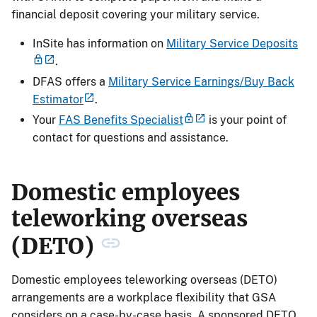
financial deposit covering your military service.
InSite has information on
Military Service Deposits
.
DFAS offers a
Military Service Earnings/Buy Back
Estimator
.
Your
FAS Benefits Specialist
is your point of
contact for questions and assistance.
Domestic employees
teleworking overseas
(DETO)
Domestic employees teleworking overseas (DETO)
arrangements are a workplace flexibility that GSA
considers on a case-by-case basis. A sponsored DETO