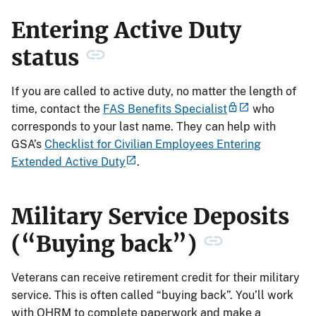
Entering Active Duty
status
If you are called to active duty, no matter the length of
time, contact the
FAS Benefits Specialist
who
corresponds to your last name. They can help with
GSA’s
Checklist for Civilian Employees Entering
Extended Active Duty
.
Military Service Deposits
(“Buying back”)
Veterans can receive retirement credit for their military
service. This is often called “buying back”. You’ll work
with OHRM to complete paperwork and make a