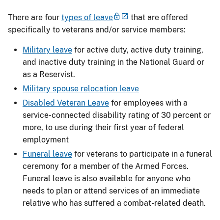
There are four
types of leave
that are offered
specifically to veterans and/or service members:
Military leave
for active duty, active duty training,
and inactive duty training in the National Guard or
as a Reservist.
Military spouse relocation leave
Disabled Veteran Leave
for employees with a
service-connected disability rating of 30 percent or
more, to use during their first year of federal
employment
Funeral leave
for veterans to participate in a funeral
ceremony for a member of the Armed Forces.
Funeral leave is also available for anyone who
needs to plan or attend services of an immediate
relative who has suffered a combat-related death.