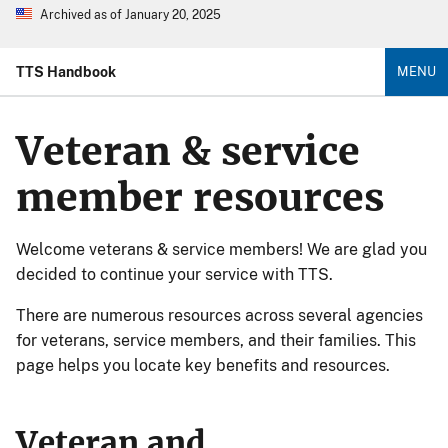
Archived as of January 20, 2025
TTS Handbook
MENU
Veteran & service
member resources
Welcome veterans & service members! We are glad you
decided to continue your service with TTS.
There are numerous resources across several agencies
for veterans, service members, and their families. This
page helps you locate key benefits and resources.
Veteran and