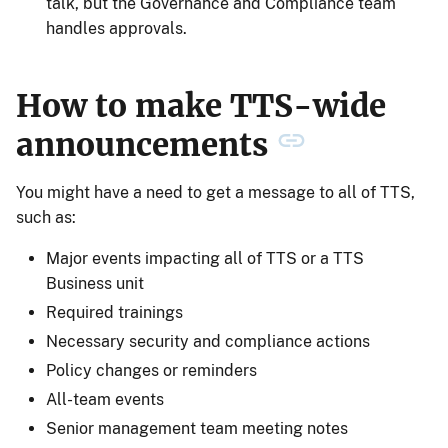
talk, but the Governance and Compliance team
handles approvals.
How to make TTS-wide
announcements
You might have a need to get a message to all of TTS,
such as:
Major events impacting all of TTS or a TTS
Business unit
Required trainings
Necessary security and compliance actions
Policy changes or reminders
All-team events
Senior management team meeting notes