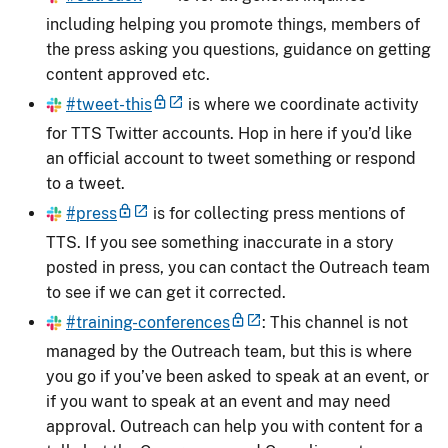
including helping you promote things, members of
the press asking you questions, guidance on getting
content approved etc.
#tweet-this
is where we coordinate activity
for TTS Twitter accounts. Hop in here if you’d like
an official account to tweet something or respond
to a tweet.
#press
is for collecting press mentions of
TTS. If you see something inaccurate in a story
posted in press, you can contact the Outreach team
to see if we can get it corrected.
#training-conferences
: This channel is not
managed by the Outreach team, but this is where
you go if you’ve been asked to speak at an event, or
if you want to speak at an event and may need
approval. Outreach can help you with content for a