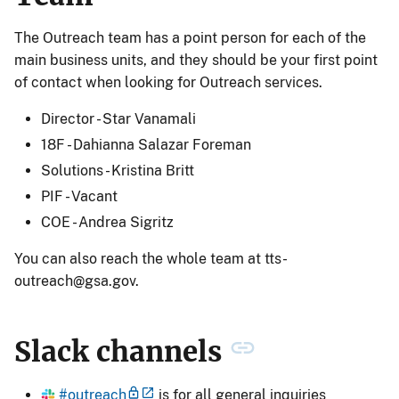
The Outreach team has a point person for each of the
main business units, and they should be your first point
of contact when looking for Outreach services.
Director - Star Vanamali
18F - Dahianna Salazar Foreman
Solutions - Kristina Britt
PIF - Vacant
COE - Andrea Sigritz
You can also reach the whole team at
tts-
outreach@gsa.gov
.
Slack channels
#outreach
is for all general inquiries