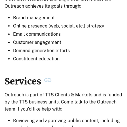
Outreach achieves its goals through:
Brand management
Online presence (web, social, etc.) strategy
Email communications
Customer engagement
Demand generation efforts
Constituent education
Services
Outreach is part of TTS Clients & Markets and is funded
by the TTS business units. Come talk to the Outreach
team if you’d like help with:
Reviewing and approving public content, including