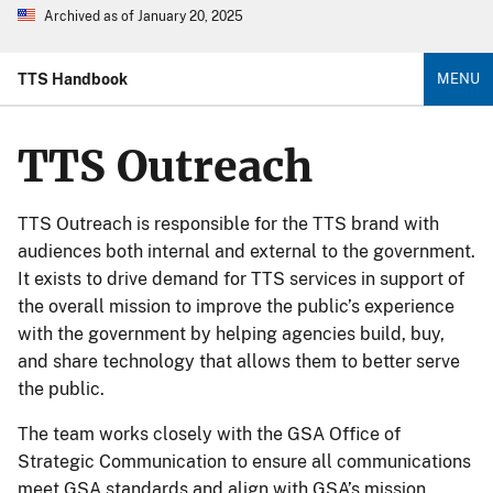
Archived as of January 20, 2025
TTS Handbook
MENU
TTS Outreach
TTS Outreach is responsible for the TTS brand with
audiences both internal and external to the government.
It exists to drive demand for TTS services in support of
the overall mission to improve the public’s experience
with the government by helping agencies build, buy,
and share technology that allows them to better serve
the public.
The team works closely with the GSA Office of
Strategic Communication to ensure all communications
meet GSA standards and align with GSA’s mission.