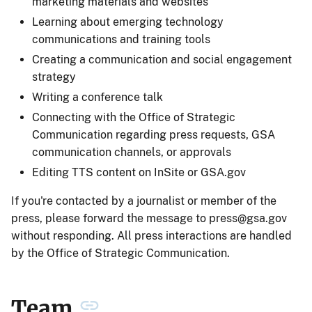
marketing materials and websites
Learning about emerging technology
communications and training tools
Creating a communication and social engagement
strategy
Writing a conference talk
Connecting with the Office of Strategic
Communication regarding press requests, GSA
communication channels, or approvals
Editing TTS content on InSite or GSA.gov
If you're contacted by a journalist or member of the
press, please forward the message to
press@gsa.gov
without responding. All press interactions are handled
by the Office of Strategic Communication.
Team