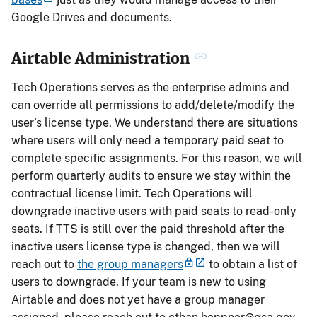
Google Drives and documents.
Airtable Administration
Tech Operations serves as the enterprise admins and
can override all permissions to add/delete/modify the
user’s license type. We understand there are situations
where users will only need a temporary paid seat to
complete specific assignments. For this reason, we will
perform quarterly audits to ensure we stay within the
contractual license limit. Tech Operations will
downgrade inactive users with paid seats to read-only
seats. If TTS is still over the paid threshold after the
inactive users license type is changed, then we will
reach out to
the group managers
to obtain a list of
users to downgrade. If your team is new to using
Airtable and does not yet have a group manager