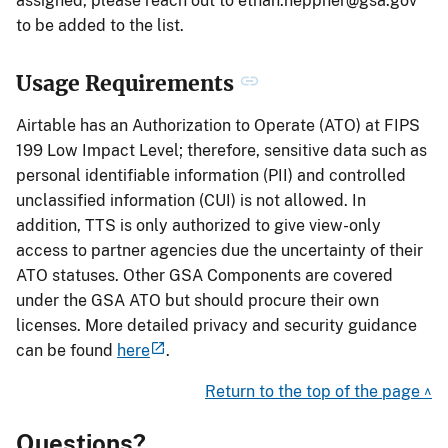
assigned, please reach out to
ethan.heppner@gsa.gov
to be added to the list.
Usage Requirements
Airtable has an Authorization to Operate (ATO) at FIPS
199 Low Impact Level; therefore, sensitive data such as
personal identifiable information (PII) and controlled
unclassified information (CUI) is not allowed. In
addition, TTS is only authorized to give view-only
access to partner agencies due the uncertainty of their
ATO statuses. Other GSA Components are covered
under the GSA ATO but should procure their own
licenses. More detailed privacy and security guidance
can be found
here
.
Return to the top of the page ^
Questions?