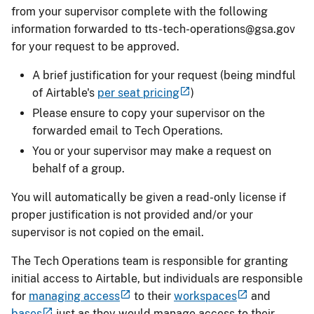
from your supervisor complete with the following
information forwarded to
tts-tech-operations@gsa.gov
for your request to be approved.
A brief justification for your request (being mindful
of Airtable's
per seat pricing
)
Please ensure to copy your supervisor on the
forwarded email to Tech Operations.
You or your supervisor may make a request on
behalf of a group.
You will automatically be given a read-only license if
proper justification is not provided and/or your
supervisor is not copied on the email.
The Tech Operations team is responsible for granting
initial access to Airtable, but individuals are responsible
for
managing access
to their
workspaces
and
bases
just as they would manage access to their