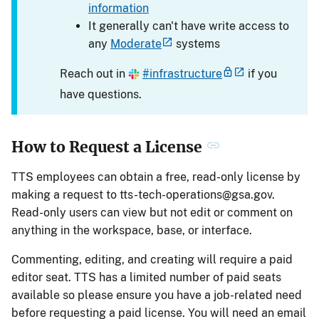
information
It generally can't have write access to
any
Moderate
systems
Reach out in
#infrastructure
if you
have questions.
How to Request a License
TTS employees can obtain a free, read-only license by
making a request to
tts-tech-operations@gsa.gov
.
Read-only users can view but not edit or comment on
anything in the workspace, base, or interface.
Commenting, editing, and creating will require a paid
editor seat. TTS has a limited number of paid seats
available so please ensure you have a job-related need
before requesting a paid license. You will need an email