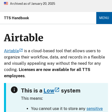
Archived as of January 20, 2025
TTS Handbook
MENU
Airtable
Airtable
is a cloud-based tool that allows users to
organize their workflow, data, and records in a flexible
and visually appealing way without the need for any
coding.
Licenses are now available for all TTS
employees
.
This is a
Low
system
This means:
You cannot use it to store any
sensitive