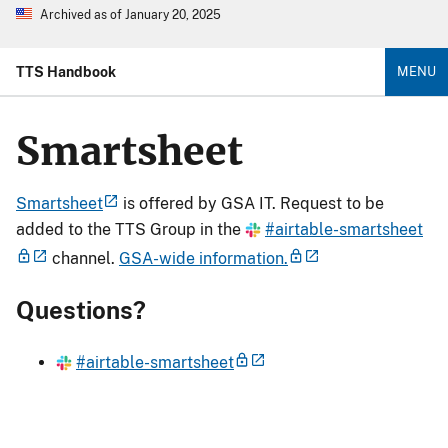
Archived as of January 20, 2025
TTS Handbook
MENU
Smartsheet
Smartsheet
is offered by GSA IT. Request to be
added to the TTS Group in the
#airtable-smartsheet
channel.
GSA-wide information.
Questions?
#airtable-smartsheet