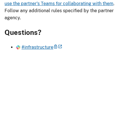
use the partner's Teams for collaborating with them
.
Follow any additional rules specified by the partner
agency.
Questions?
#infrastructure