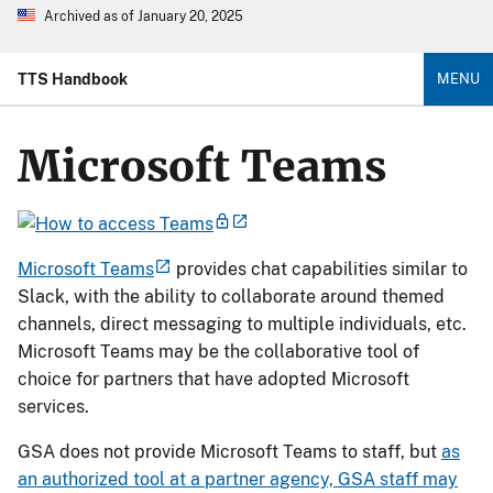
Archived as of January 20, 2025
TTS Handbook
MENU
Microsoft Teams
Microsoft Teams
provides chat capabilities similar to
Slack, with the ability to collaborate around themed
channels, direct messaging to multiple individuals, etc.
Microsoft Teams may be the collaborative tool of
choice for partners that have adopted Microsoft
services.
GSA does not provide Microsoft Teams to staff, but
as
an authorized tool at a partner agency, GSA staff may