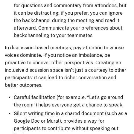
for questions and commentary from attendees, but
it can be distracting: if you prefer, you can ignore
the backchannel during the meeting and read it
afterward. Communicate your preferences about
backchanneling to your teammates.
In discussion-based meetings, pay attention to whose
voices dominate. If you notice an imbalance, be
proactive to uncover other perspectives. Creating an
inclusive discussion space isn’t just a courtesy to other
participants: it can lead to richer conversation and
better outcomes.
Careful facilitation (for example, “Let’s go around
the room”) helps everyone get a chance to speak.
Silent writing time in a shared document (such as a
Google Doc or Mural), provides a way for
participants to contribute without speaking out