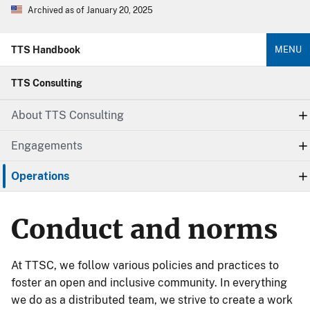
Archived as of January 20, 2025
TTS Handbook
MENU
TTS Consulting
About TTS Consulting
Engagements
Operations
Conduct and norms
At TTSC, we follow various policies and practices to
foster an open and inclusive community. In everything
we do as a distributed team, we strive to create a work