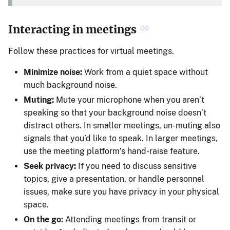
Interacting in meetings
Follow these practices for virtual meetings.
Minimize noise:
Work from a quiet space without
much background noise.
Muting:
Mute your microphone when you aren’t
speaking so that your background noise doesn’t
distract others. In smaller meetings, un-muting also
signals that you’d like to speak. In larger meetings,
use the meeting platform’s hand-raise feature.
Seek privacy:
If you need to discuss sensitive
topics, give a presentation, or handle personnel
issues, make sure you have privacy in your physical
space.
On the go:
Attending meetings from transit or