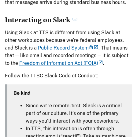
that messages arrive during standard business hours.
Interacting on Slack
Using Slack at TTS is different from using Slack at
other workplaces because we’re federal employees,
and Slack is a
Public Record System
. That means
that — like email and recorded meetings — it is subject
to the
Freedom of Information Act (FOIA)
.
Follow the TTSC Slack Code of Conduct:
Be kind
Since we’re remote-first, Slack is a critical
part of our culture. It’s one of the primary
ways you’ll interact with your coworkers.
In TTS, this interaction is often through
reaction emoji (“reactji”). Take as much care