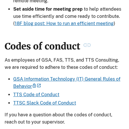
remote meeting.
Set aside time for meeting prep
to help attendees
use time efficiently and come ready to contribute.
(
18F blog post: How to run an efficient meeting
)
Codes of conduct
As employees of GSA, FAS, TTS, and TTS Consulting,
we are required to adhere to these codes of conduct:
GSA Information Technology (IT) General Rules of
Behavior
TTS Code of Conduct
TTSC Slack Code of Conduct
If you have a question about the codes of conduct,
reach out to your supervisor.