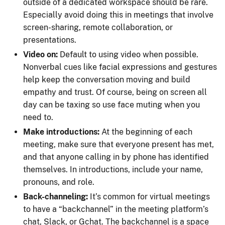
outside of a dedicated workspace should be rare.
Especially avoid doing this in meetings that involve
screen-sharing, remote collaboration, or
presentations.
Video on:
Default to using video when possible.
Nonverbal cues like facial expressions and gestures
help keep the conversation moving and build
empathy and trust. Of course, being on screen all
day can be taxing so use face muting when you
need to.
Make introductions:
At the beginning of each
meeting, make sure that everyone present has met,
and that anyone calling in by phone has identified
themselves. In introductions, include your name,
pronouns, and role.
Back-channeling:
It’s common for virtual meetings
to have a “backchannel” in the meeting platform’s
chat, Slack, or Gchat. The backchannel is a space