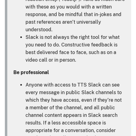
with these as you would with a written
response, and be mindful that in-jokes and
past references aren’t universally
understood.
Slack is not always the right tool for what
you need to do. Constructive feedback is
best delivered face to face, such as on a
video call or in person.
Be professional
Anyone with access to TTS Slack can see
every message in public Slack channels to
which they have access, even if they’re not
a member of the channel, and all public
channel content appears in Slack search
results. If a less accessible space is
appropriate for a conversation, consider