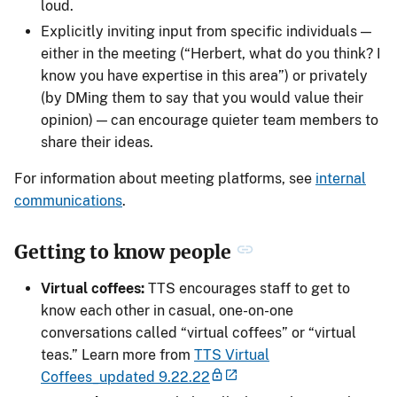
loud.
Explicitly inviting input from specific individuals —
either in the meeting (“Herbert, what do you think? I
know you have expertise in this area”) or privately
(by DMing them to say that you would value their
opinion) — can encourage quieter team members to
share their ideas.
For information about meeting platforms, see
internal
communications
.
Getting to know people
Virtual coffees:
TTS encourages staff to get to
know each other in casual, one-on-one
conversations called “virtual coffees” or “virtual
teas.” Learn more from
TTS Virtual
Coffees_updated 9.22.22