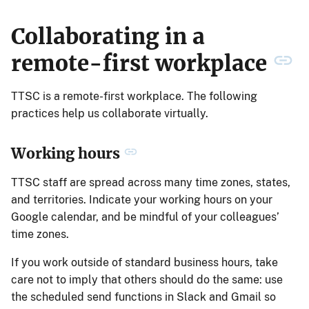
Collaborating in a
remote-first workplace
TTSC is a remote-first workplace. The following
practices help us collaborate virtually.
Working hours
TTSC staff are spread across many time zones, states,
and territories. Indicate your working hours on your
Google calendar, and be mindful of your colleagues’
time zones.
If you work outside of standard business hours, take
care not to imply that others should do the same: use
the scheduled send functions in Slack and Gmail so