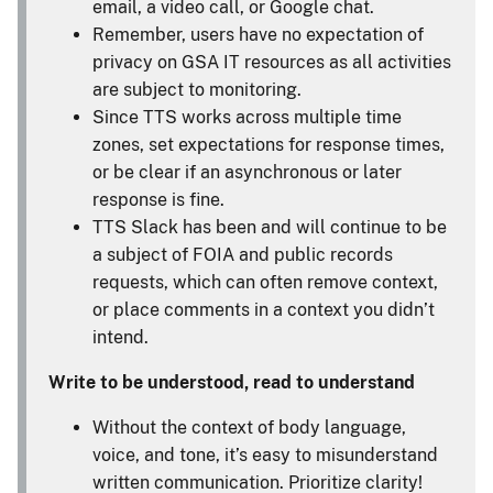
email, a video call, or Google chat.
Remember, users have no expectation of
privacy on GSA IT resources as all activities
are subject to monitoring.
Since TTS works across multiple time
zones, set expectations for response times,
or be clear if an asynchronous or later
response is fine.
TTS Slack has been and will continue to be
a subject of FOIA and public records
requests, which can often remove context,
or place comments in a context you didn’t
intend.
Write to be understood, read to understand
Without the context of body language,
voice, and tone, it’s easy to misunderstand
written communication. Prioritize clarity!