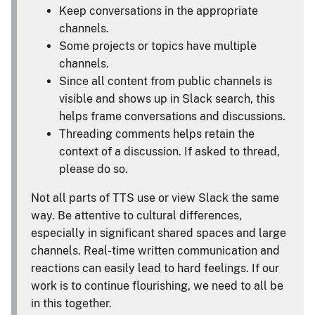
Keep conversations in the appropriate
channels.
Some projects or topics have multiple
channels.
Since all content from public channels is
visible and shows up in Slack search, this
helps frame conversations and discussions.
Threading comments helps retain the
context of a discussion. If asked to thread,
please do so.
Not all parts of TTS use or view Slack the same
way. Be attentive to cultural differences,
especially in significant shared spaces and large
channels. Real-time written communication and
reactions can easily lead to hard feelings. If our
work is to continue flourishing, we need to all be
in this together.