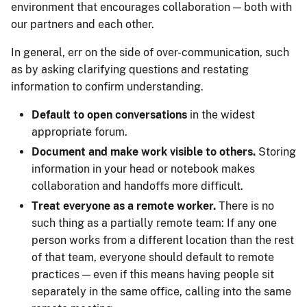
environment that encourages collaboration — both with
our partners and each other.
In general, err on the side of over-communication, such
as by asking clarifying questions and restating
information to confirm understanding.
Default to open conversations
in the widest
appropriate forum.
Document and make work visible to others.
Storing
information in your head or notebook makes
collaboration and handoffs more difficult.
Treat everyone as a remote worker.
There is no
such thing as a partially remote team: If any one
person works from a different location than the rest
of that team, everyone should default to remote
practices — even if this means having people sit
separately in the same office, calling into the same