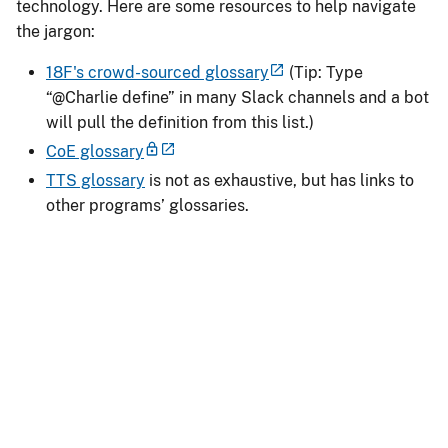
technology. Here are some resources to help navigate
the jargon:
18F's crowd-sourced glossary
(Tip: Type
“@Charlie define” in many Slack channels and a bot
will pull the definition from this list.)
CoE glossary
TTS glossary
is not as exhaustive, but has links to
other programs’ glossaries.