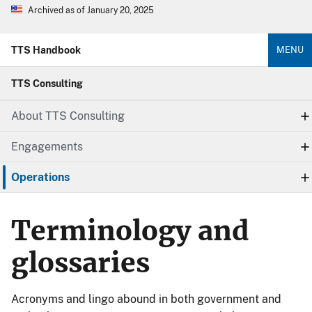
Archived as of January 20, 2025
TTS Handbook
MENU
TTS Consulting
About TTS Consulting
Engagements
Operations
Terminology and
glossaries
Acronyms and lingo abound in both government and