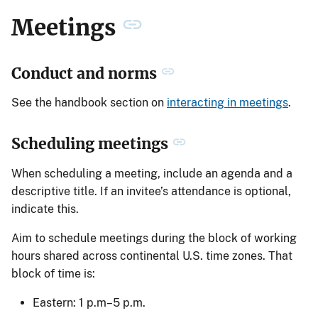
Meetings
Conduct and norms
See the handbook section on
interacting in meetings
.
Scheduling meetings
When scheduling a meeting, include an agenda and a
descriptive title. If an invitee’s attendance is optional,
indicate this.
Aim to schedule meetings during the block of working
hours shared across continental U.S. time zones. That
block of time is:
Eastern: 1 p.m–5 p.m.