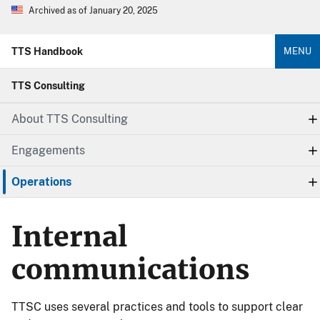
Archived as of January 20, 2025
TTS Handbook
MENU
TTS Consulting
About TTS Consulting
Engagements
Operations
Internal
communications
TTSC uses several practices and tools to support clear