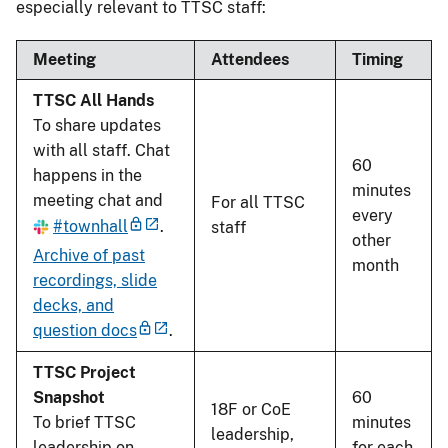
especially relevant to TTSC staff:
Meeting
Attendees
Timing
TTSC All Hands
To share updates
with all staff. Chat
60
happens in the
minutes
meeting chat and
For all TTSC
every
#townhall
.
staff
other
Archive of past
month
recordings, slide
decks, and
question docs
.
TTSC Project
Snapshot
60
18F or CoE
To brief TTSC
minutes
leadership,
leadership on
for each