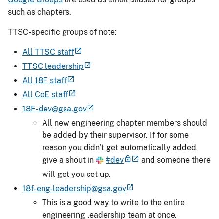
such as chapters.
TTSC-specific groups of note:
All TTSC staff
TTSC leadership
All 18F staff
All CoE staff
18F-dev@gsa.gov
All new engineering chapter members should
be added by their supervisor. If for some
reason you didn't get automatically added,
give a shout in
#dev
and someone there
will get you set up.
18f-eng-leadership@gsa.gov
This is a good way to write to the entire
engineering leadership team at once.