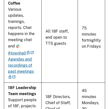
Coffee
Various
updates,
trainings,
reports. Chat
75
All 18F staff,
happens in the
minutes
and open to
meeting chat
fortnightly
TTS guests
and
on Fridays
#townhall
Agendas and
recordings of
past meetings
18F Leadership
45
Team meetings
18F Directors,
minutes
Support people
Chief of Staff,
Mondays,
of 18F, projects
Chief of
30