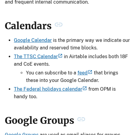
and frequent internal communication.
Calendars
Google Calendar
is the primary way we indicate our
availability and reserved time blocks.
The TTSC Calendar
in Airtable includes both 18F
and CoE events.
You can subscribe to a
feed
that brings
these into your Google Calendar.
The Federal holidays calendar
from OPM is
handy too.
Google Groups
Google Groups
are used as email aliases for groups