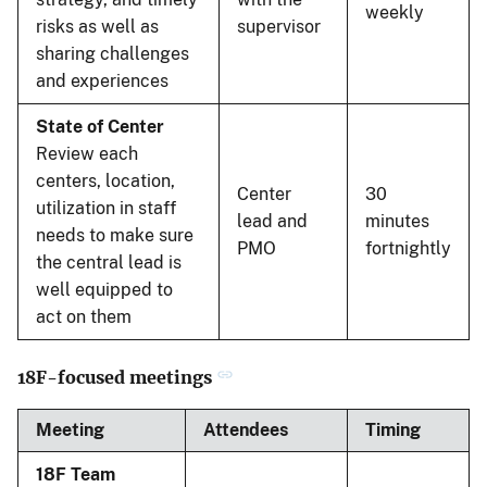
weekly
risks as well as
supervisor
sharing challenges
and experiences
State of Center
Review each
centers, location,
Center
30
utilization in staff
lead and
minutes
needs to make sure
PMO
fortnightly
the central lead is
well equipped to
act on them
18F-focused meetings
Meeting
Attendees
Timing
18F Team