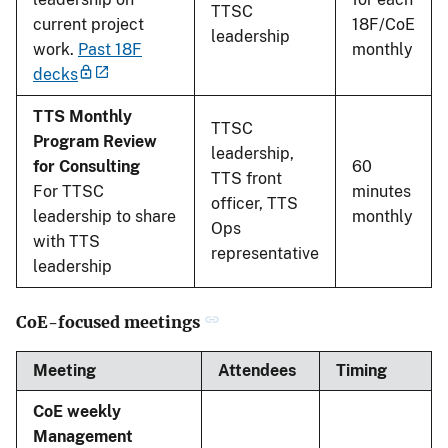
TTSC
current project
18F/CoE
leadership
work.
Past 18F
monthly
decks
TTS Monthly
TTSC
Program Review
leadership,
for Consulting
60
TTS front
For TTSC
minutes
officer, TTS
leadership to share
monthly
Ops
with TTS
representative
leadership
CoE-focused meetings
Meeting
Attendees
Timing
CoE weekly
Management