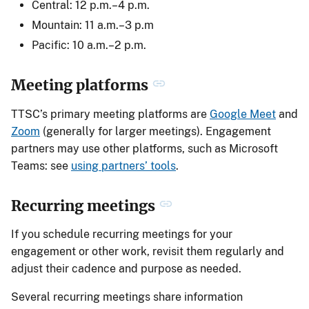
Central: 12 p.m.–4 p.m.
Mountain: 11 a.m.–3 p.m
Pacific: 10 a.m.–2 p.m.
Meeting platforms
TTSC’s primary meeting platforms are
Google Meet
and
Zoom
(generally for larger meetings). Engagement
partners may use other platforms, such as Microsoft
Teams: see
using partners’ tools
.
Recurring meetings
If you schedule recurring meetings for your
engagement or other work, revisit them regularly and
adjust their cadence and purpose as needed.
Several recurring meetings share information