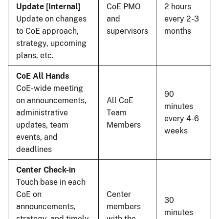
Update [Internal]
CoE PMO
2 hours
Update on changes
and
every 2-3
to CoE approach,
supervisors
months
strategy, upcoming
plans, etc.
CoE All Hands
CoE-wide meeting
90
on announcements,
All CoE
minutes
administrative
Team
every 4-6
updates, team
Members
weeks
events, and
deadlines
Center Check-in
Touch base in each
CoE on
Center
30
announcements,
members
minutes
strategy, and timely
with the