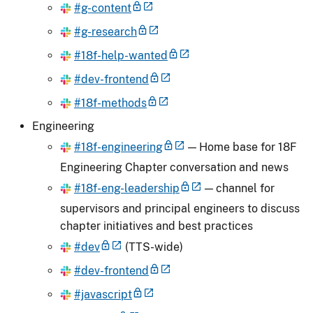
#g-content
#g-research
#18f-help-wanted
#dev-frontend
#18f-methods
Engineering
#18f-engineering
— Home base for 18F
Engineering Chapter conversation and news
#18f-eng-leadership
— channel for
supervisors and principal engineers to discuss
chapter initiatives and best practices
#dev
(TTS-wide)
#dev-frontend
#javascript