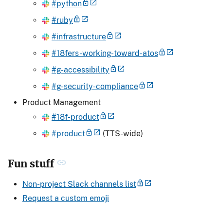
#python
#ruby
#infrastructure
#18fers-working-toward-atos
#g-accessibility
#g-security-compliance
Product Management
#18f-product
#product
(TTS-wide)
Fun stuff
Non-project Slack channels list
Request a custom emoji