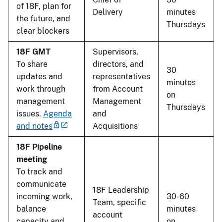
of 18F, plan for
Delivery
minutes
the future, and
Thursdays
clear blockers
18F GMT
Supervisors,
To share
directors, and
30
updates and
representatives
minutes
work through
from Account
on
management
Management
Thursdays
issues.
Agenda
and
and notes
Acquisitions
18F Pipeline
meeting
To track and
communicate
18F Leadership
incoming work,
30-60
Team, specific
balance
minutes
account
capacity and
on