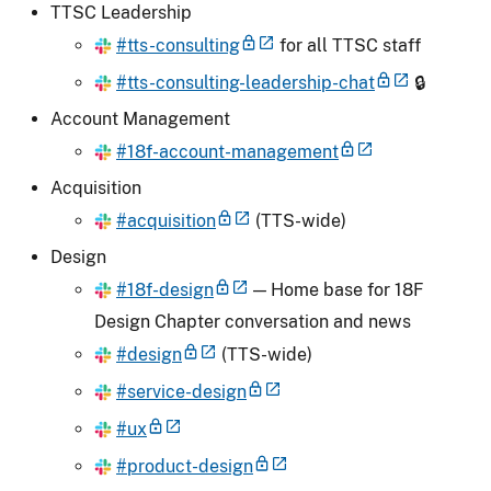
TTSC Leadership
#tts-consulting
for all TTSC staff
#tts-consulting-leadership-chat
🔒
Account Management
#18f-account-management
Acquisition
#acquisition
(TTS-wide)
Design
#18f-design
— Home base for 18F
Design Chapter conversation and news
#design
(TTS-wide)
#service-design
#ux
#product-design