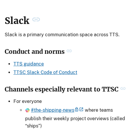
Slack
Slack is a primary communication space across TTS.
Conduct and norms
TTS guidance
TTSC Slack Code of Conduct
Channels especially relevant to TTSC
For everyone
#the-shipping-news
where teams
publish their weekly project overviews (called
“ships”)