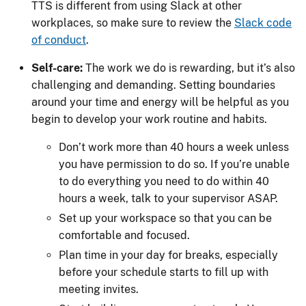
TTS is different from using Slack at other
workplaces, so make sure to review the
Slack code
of conduct
.
Self-care:
The work we do is rewarding, but it’s also
challenging and demanding. Setting boundaries
around your time and energy will be helpful as you
begin to develop your work routine and habits.
Don’t work more than 40 hours a week unless
you have permission to do so. If you’re unable
to do everything you need to do within 40
hours a week, talk to your supervisor ASAP.
Set up your workspace so that you can be
comfortable and focused.
Plan time in your day for breaks, especially
before your schedule starts to fill up with
meeting invites.