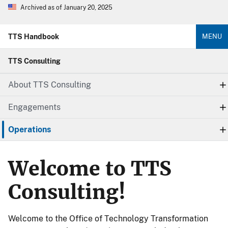
Archived as of January 20, 2025
TTS Handbook
MENU
TTS Consulting
About TTS Consulting
Engagements
Operations
Welcome to TTS
Consulting!
Welcome to the Office of Technology Transformation