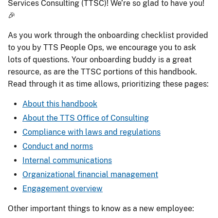
Services Consulting (TTSC)! We’re so glad to have you!
🎉
As you work through the onboarding checklist provided
to you by TTS People Ops, we encourage you to ask
lots of questions. Your onboarding buddy is a great
resource, as are the TTSC portions of this handbook.
Read through it as time allows, prioritizing these pages:
About this handbook
About the TTS Office of Consulting
Compliance with laws and regulations
Conduct and norms
Internal communications
Organizational financial management
Engagement overview
Other important things to know as a new employee: