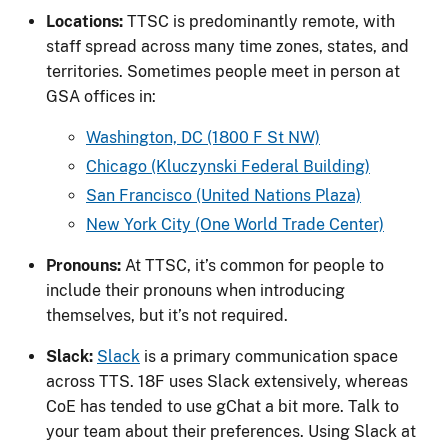
Locations:
TTSC is predominantly remote, with
staff spread across many time zones, states, and
territories. Sometimes people meet in person at
GSA offices in:
Washington, DC (1800 F St NW)
Chicago (Kluczynski Federal Building)
San Francisco (United Nations Plaza)
New York City (One World Trade Center)
Pronouns:
At TTSC, it’s common for people to
include their pronouns when introducing
themselves, but it’s not required.
Slack:
Slack
is a primary communication space
across TTS. 18F uses Slack extensively, whereas
CoE has tended to use gChat a bit more. Talk to
your team about their preferences. Using Slack at